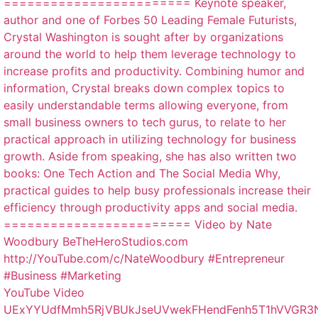
YouTube Video
UExYYUdfMmh5RjVBUkJseUVwekFHendFenh5T1hVVGR