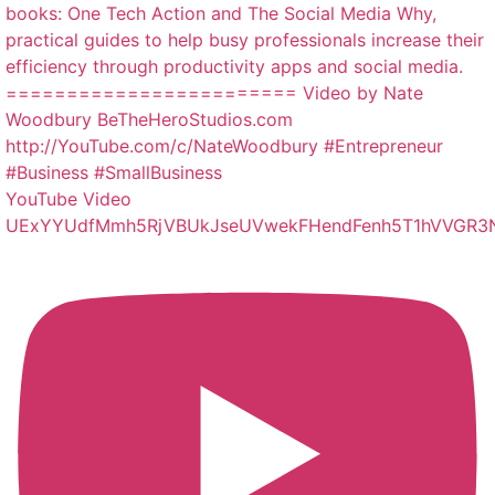
YouTube Video
UExYYUdfMmh5RjVBUkJseUVwekFHendFenh5T1hVVGR3