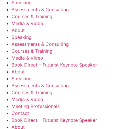
Speaking
Assessments & Consulting
Courses & Training
Media & Video
About
Speaking
Assessments & Consulting
Courses & Training
Media & Video
Book Direct – Futurist Keynote Speaker
About
Speaking
Assessments & Consulting
Courses & Training
Media & Video
Meeting Professionals
Contact
Book Direct – Futurist Keynote Speaker
About