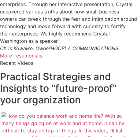
enterprises. Through her interactive presentation, Crystal
uncovered various truths about how small business
owners can break through the fear and intimidation around
technology and move forward with curiosity to fortify
their enterprises. We highly recommend Crystal
Washington as a speaker.”
Chris Kowalke, Owner
HOOPLA COMMUNICATIONS
More Testimonials
Recent Videos
Practical Strategies and
Insights to "future-proof"
your organization