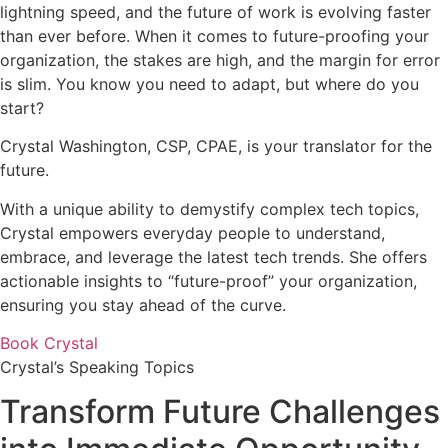
lightning speed, and the future of work is evolving faster
than ever before. When it comes to future-proofing your
organization, the stakes are high, and the margin for error
is slim. You know you need to adapt, but where do you
start?
Crystal Washington, CSP, CPAE, is your translator for the
future.
With a unique ability to demystify complex tech topics,
Crystal empowers everyday people to understand,
embrace, and leverage the latest tech trends. She offers
actionable insights to “future-proof” your organization,
ensuring you stay ahead of the curve.
Book Crystal
Crystal’s Speaking Topics
Transform Future Challenges