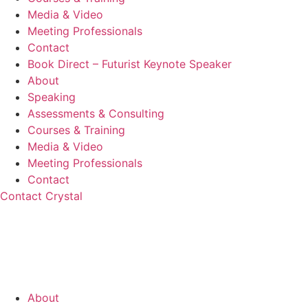
Media & Video
Meeting Professionals
Contact
Book Direct – Futurist Keynote Speaker
About
Speaking
Assessments & Consulting
Courses & Training
Media & Video
Meeting Professionals
Contact
Contact Crystal
About