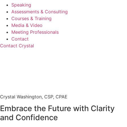
Speaking
Assessments & Consulting
Courses & Training
Media & Video
Meeting Professionals
Contact
Contact Crystal
Crystal Washington, CSP, CPAE
Embrace the Future with Clarity
and Confidence