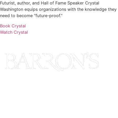
Futurist, author, and Hall of Fame Speaker Crystal
Washington equips organizations with the knowledge they
need to become “future-proof.”
Book Crystal
Watch Crystal