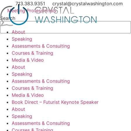
Skip
713.383.9351
crystal@crystalwashington.com
to
Meeting Professionals
content
Search
About
Speaking
Assessments & Consulting
Courses & Training
Media & Video
About
Speaking
Assessments & Consulting
Courses & Training
Media & Video
Book Direct – Futurist Keynote Speaker
About
Speaking
Assessments & Consulting
Courses & Training