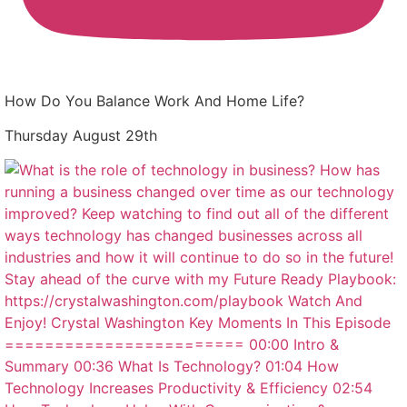
How Do You Balance Work And Home Life?
Thursday August 29th