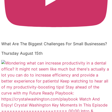
What Are The Biggest Challenges For Small Businesses?
Thursday August 15th