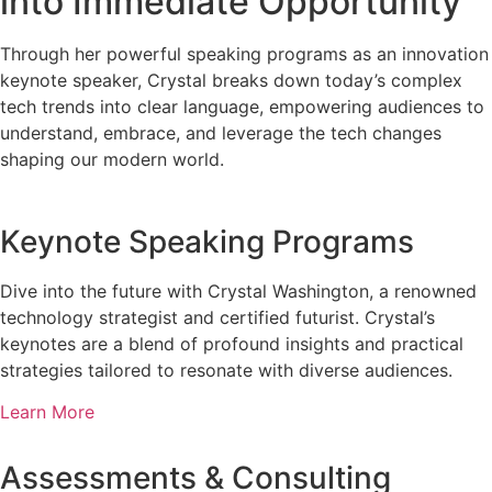
into Immediate Opportunity
Through her powerful speaking programs as an innovation
keynote speaker, Crystal breaks down today’s complex
tech trends into clear language, empowering audiences to
understand, embrace, and leverage the tech changes
shaping our modern world.
Keynote Speaking Programs
Dive into the future with Crystal Washington, a renowned
technology strategist and certified futurist. Crystal’s
keynotes are a blend of profound insights and practical
strategies tailored to resonate with diverse audiences.
Learn More
Assessments & Consulting