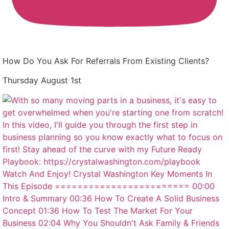
How Do You Ask For Referrals From Existing Clients?
Thursday August 1st