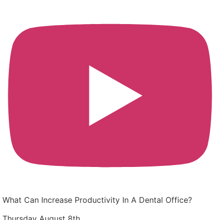
What Can Increase Productivity In A Dental Office?
Thursday August 8th