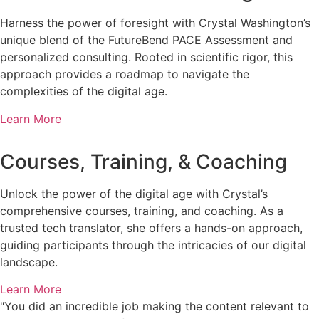
Harness the power of foresight with Crystal Washington’s
unique blend of the FutureBend PACE Assessment and
personalized consulting. Rooted in scientific rigor, this
approach provides a roadmap to navigate the
complexities of the digital age.
Learn More
Courses, Training, & Coaching
Unlock the power of the digital age with Crystal’s
comprehensive courses, training, and coaching. As a
trusted tech translator, she offers a hands-on approach,
guiding participants through the intricacies of our digital
landscape.
Learn More
"You did an incredible job making the content relevant to