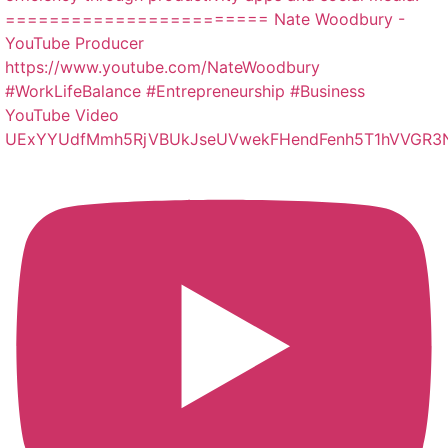
YouTube Video
UExYYUdfMmh5RjVBUkJseUVwekFHendFenh5T1hVVGR