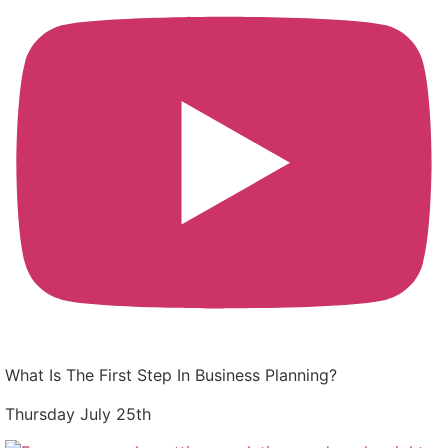
What Is The First Step In Business Planning?
Thursday July 25th