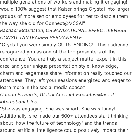
multiple generations of workers and making it engaging! I
would 100% suggest that Kaiser brings Crystal into larger
groups of more senior employees for her to dazzle them
the way she did for Connect@MSSA!"
Rachael McGlaston, ORGANIZATIONAL EFFECTIVENESS
CONSULTANT
KAISER PERMANENTE
“Crystal you were simply OUTSTANDING!!! This audience
recognized you as one of the top presenters of the
conference. You are truly a subject matter expert in this
area and your unique presentation style, knowledge,
charm and eagerness share information really touched our
attendees. They left your sessions energized and eager to
learn more in the social media space.”
Carson Edwards, Global Account Executive
Marriott
International, Inc.
“She was engaging. She was smart. She was funny!
Additionally, she made our 500+ attendees start thinking
about 'how the future of technology' and the trends
around artificial intelligence could positively impact their