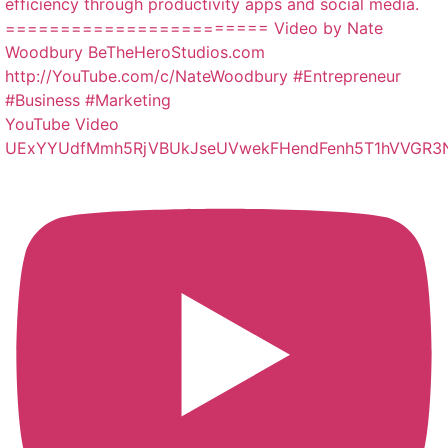
YouTube Video
UExYYUdfMmh5RjVBUkJseUVwekFHendFenh5T1hVVGR3