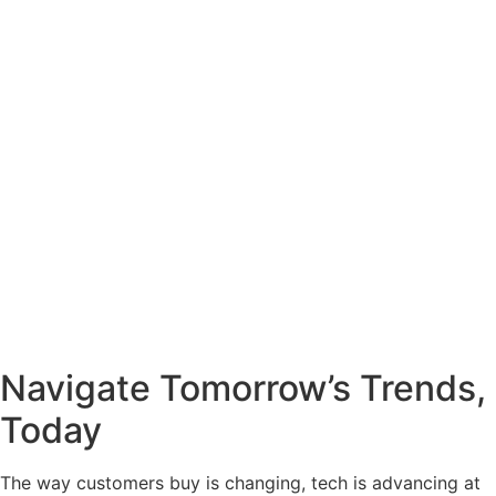
Navigate Tomorrow’s Trends,
Today
The way customers buy is changing, tech is advancing at