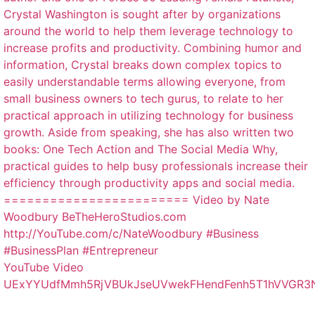
YouTube Video
UExYYUdfMmh5RjVBUkJseUVwekFHendFenh5T1hVVGR