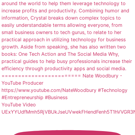
YouTube Video
UExYYUdfMmh5RjVBUkJseUVwekFHendFenh5T1hVVGR