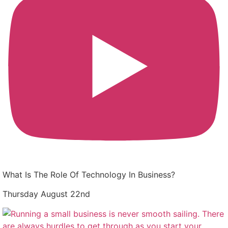
What Is The Role Of Technology In Business?
Thursday August 22nd