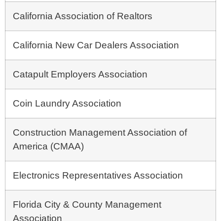
California Association of Realtors
California New Car Dealers Association
Catapult Employers Association
Coin Laundry Association
Construction Management Association of
America (CMAA)
Electronics Representatives Association
Florida City & County Management
Association