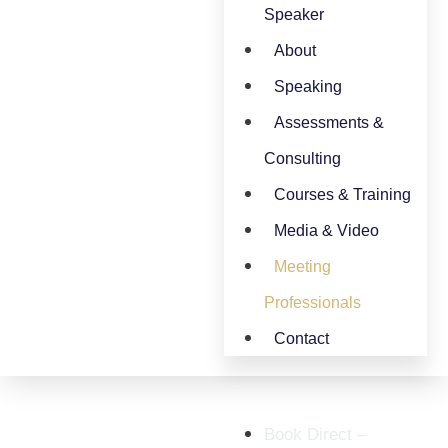
Speaker
About
Speaking
Assessments &
Consulting
Courses & Training
Media & Video
Meeting
Professionals
Contact
Book Direct –