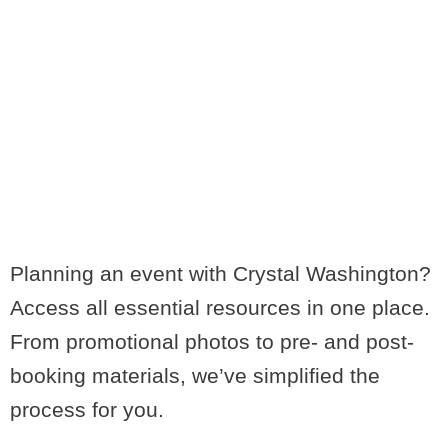
MEETING
PROFESSIONALS
LOVE CRYSTAL
Planning an event with Crystal Washington?
Access all essential resources in one place.
From promotional photos to pre- and post-
booking materials, we’ve simplified the
process for you.