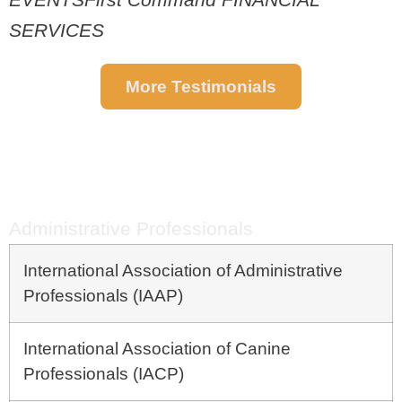
SERVICES
More Testimonials
CRYSTAL'S
CLIENT LIST
Administrative Professionals
International Association of Administrative
Professionals (IAAP)
International Association of Canine
Professionals (IACP)