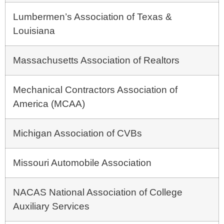
Lumbermen’s Association of Texas &
Louisiana
Massachusetts Association of Realtors
Mechanical Contractors Association of
America (MCAA)
Michigan Association of CVBs
Missouri Automobile Association
NACAS National Association of College
Auxiliary Services