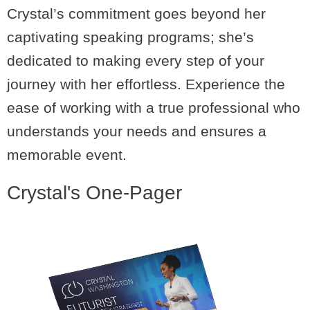
Crystal’s commitment goes beyond her
captivating speaking programs; she’s
dedicated to making every step of your
journey with her effortless. Experience the
ease of working with a true professional who
understands your needs and ensures a
memorable event.
Crystal's One-Pager