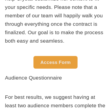
your specific needs. Please note that a
member of our team will happily walk you
through everything once the contract is
finalized. Our goal is to make the process
both easy and seamless.
Access Form
Audience Questionnaire
For best results, we suggest having at
least two audience members complete the