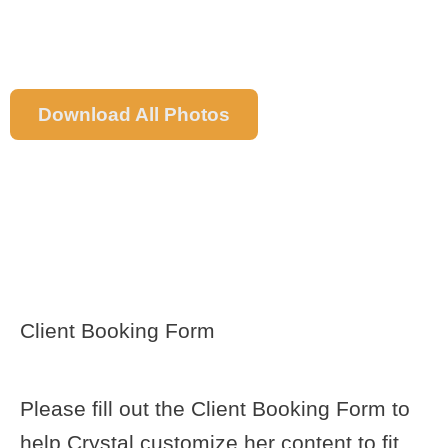
Download All Photos
ESSENTIAL
DOWNLOADS &
FORMS
Client Booking Form
Please fill out the Client Booking Form to
help Crystal customize her content to fit