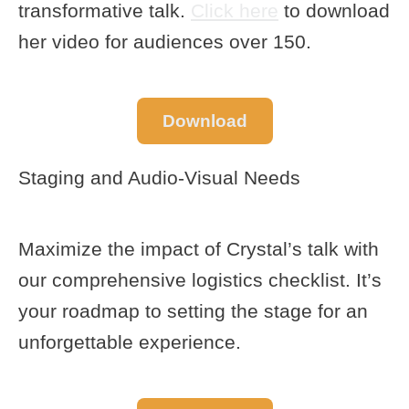
transformative talk.
Click here
to download
her video for audiences over 150.
Download
Staging and Audio-Visual Needs
Maximize the impact of Crystal’s talk with
our comprehensive logistics checklist. It’s
your roadmap to setting the stage for an
unforgettable experience.