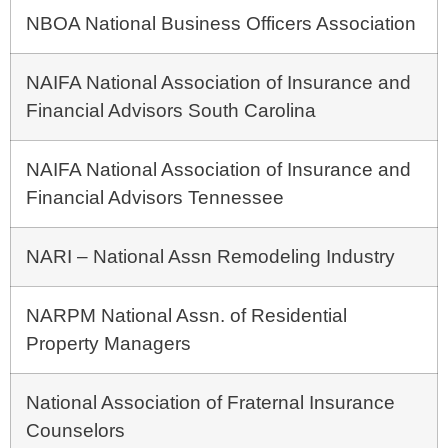
NBOA National Business Officers Association
NAIFA National Association of Insurance and
Financial Advisors South Carolina
NAIFA National Association of Insurance and
Financial Advisors Tennessee
NARI – National Assn Remodeling Industry
NARPM National Assn. of Residential
Property Managers
National Association of Fraternal Insurance
Counselors