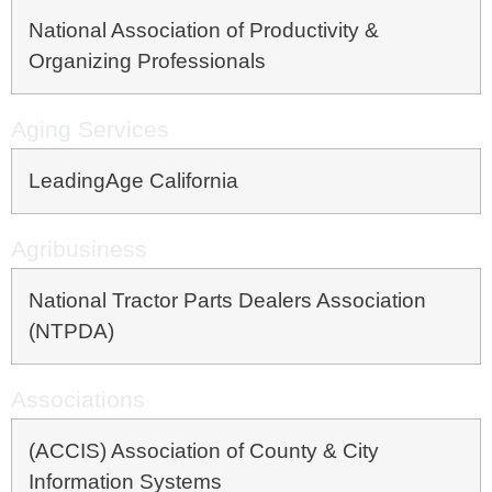
National Association of Productivity &
Organizing Professionals
Aging Services
LeadingAge California
Agribusiness
National Tractor Parts Dealers Association
(NTPDA)
Associations
(ACCIS) Association of County & City
Information Systems