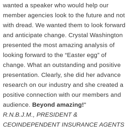
wanted a speaker who would help our
member agencies look to the future and not
with dread. We wanted them to look forward
and anticipate change. Crystal Washington
presented the most amazing analysis of
looking forward to the “Easter egg” of
change. What an outstanding and positive
presentation. Clearly, she did her advance
research on our industry and she created a
positive connection with our members and
audience.
Beyond amazing!
"
R.N.B.J.M., PRESIDENT &
CEO
INDEPENDENT INSURANCE AGENTS