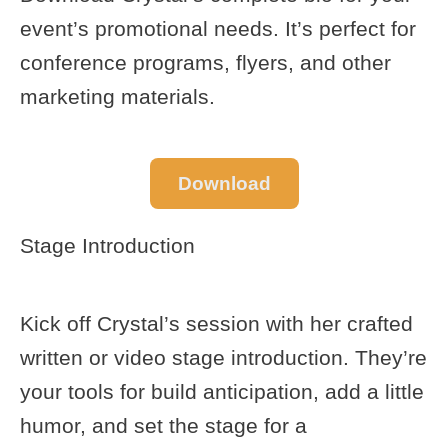
event’s promotional needs. It’s perfect for
conference programs, flyers, and other
marketing materials.
Download
Stage Introduction
Kick off Crystal’s session with her crafted
written or video stage introduction. They’re
your tools for build anticipation, add a little
humor, and set the stage for a