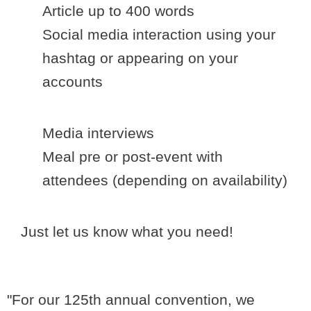
Article up to 400 words
Social media interaction using your
hashtag or appearing on your
accounts
Media interviews
Meal pre or post-event with
attendees (depending on availability)
Just let us know what you need!
"For our 125th annual convention, we