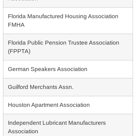
Florida Manufactured Housing Association
FMHA
Florida Public Pension Trustee Association
(FPPTA)
German Speakers Association
Guilford Merchants Assn.
Houston Apartment Association
Independent Lubricant Manufacturers
Association