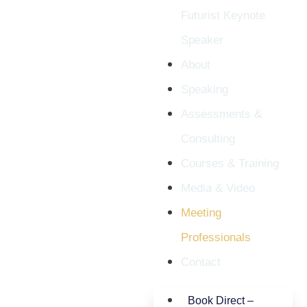
Futurist Keynote
Speaker
About
Speaking
Assessments &
Consulting
Courses & Training
Media & Video
Meeting
Professionals
Contact
Book Direct –