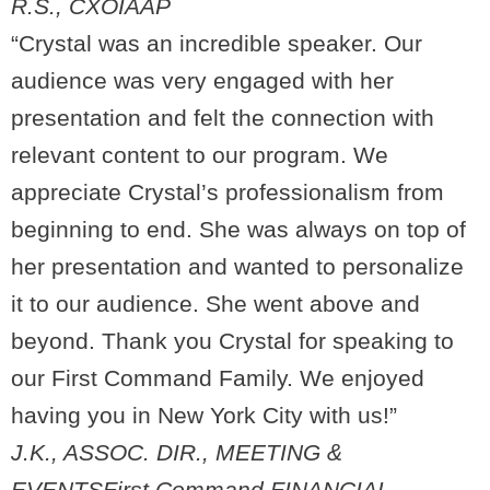
R.S., CXO
IAAP
“Crystal was an incredible speaker. Our
audience was very engaged with her
presentation and felt the connection with
relevant content to our program. We
appreciate Crystal’s professionalism from
beginning to end. She was always on top of
her presentation and wanted to personalize
it to our audience. She went above and
beyond. Thank you Crystal for speaking to
our First Command Family. We enjoyed
having you in New York City with us!”
J.K., ASSOC. DIR., MEETING &
EVENTS
First Command FINANCIAL