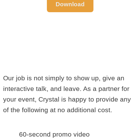
Download
EVENT
PROMOTIONS
AND EXTRAS
Our job is not simply to show up, give an
interactive talk, and leave. As a partner for
your event, Crystal is happy to provide any
of the following at no additional cost.
60-second promo video