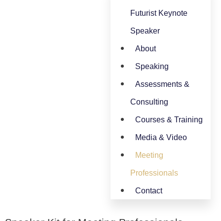
Futurist Keynote
Speaker
About
Speaking
Assessments &
Consulting
Courses & Training
Media & Video
Meeting
Professionals
Contact