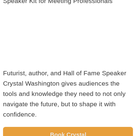
Speaker Kit for Meeting Professionals
EMPOWER YOUR
AUDIENCE WITH
CRYSTAL'S FUTURE-
PROOF STRATEGIES
Futurist, author, and Hall of Fame Speaker
Crystal Washington gives audiences the
tools and knowledge they need to not only
navigate the future, but to shape it with
confidence.
Book Crystal