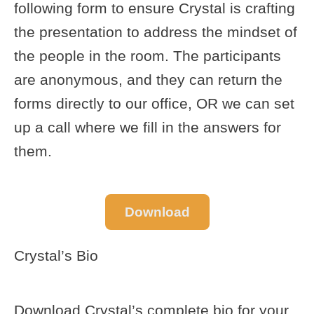
following form to ensure Crystal is crafting
the presentation to address the mindset of
the people in the room. The participants
are anonymous, and they can return the
forms directly to our office, OR we can set
up a call where we fill in the answers for
them.
Download
Crystal’s Bio
Download Crystal’s complete bio for your