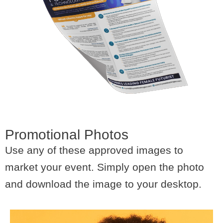
Promotional Photos
Use any of these approved images to
market your event. Simply open the photo
and download the image to your desktop.