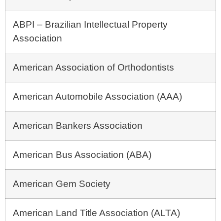
ABPI – Brazilian Intellectual Property
Association
American Association of Orthodontists
American Automobile Association (AAA)
American Bankers Association
American Bus Association (ABA)
American Gem Society
American Land Title Association (ALTA)