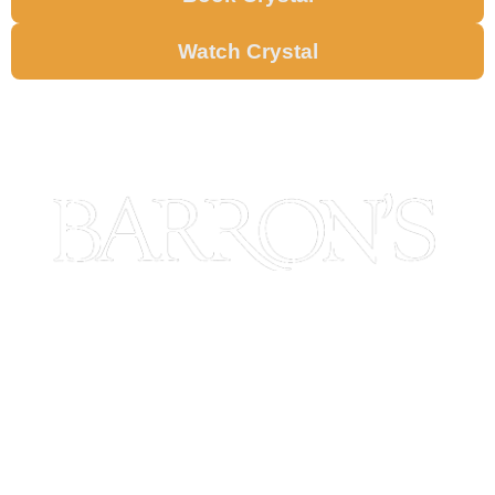
Watch Crystal