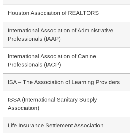
Houston Association of REALTORS
International Association of Administrative
Professionals (IAAP)
International Association of Canine
Professionals (IACP)
ISA – The Association of Learning Providers
ISSA (International Sanitary Supply
Association)
Life Insurance Settlement Association