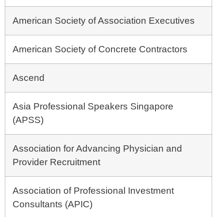
American Society of Association Executives
American Society of Concrete Contractors
Ascend
Asia Professional Speakers Singapore
(APSS)
Association for Advancing Physician and
Provider Recruitment
Association of Professional Investment
Consultants (APIC)