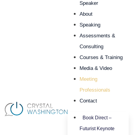
Speaker
About
Speaking
Assessments &
Consulting
Courses & Training
Media & Video
Meeting
Professionals
Contact
Book Direct –
Futurist Keynote