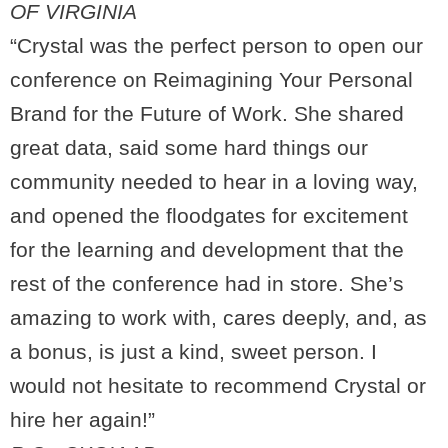
OF VIRGINIA
“Crystal was the perfect person to open our
conference on Reimagining Your Personal
Brand for the Future of Work. She shared
great data, said some hard things our
community needed to hear in a loving way,
and opened the floodgates for excitement
for the learning and development that the
rest of the conference had in store. She’s
amazing to work with, cares deeply, and, as
a bonus, is just a kind, sweet person. I
would not hesitate to recommend Crystal or
hire her again!”