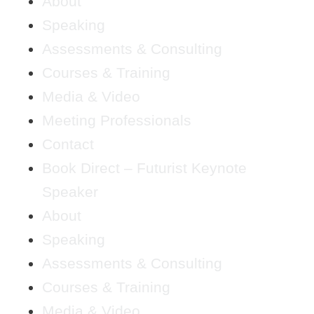
About
Speaking
Assessments & Consulting
Courses & Training
Media & Video
Meeting Professionals
Contact
Book Direct – Futurist Keynote
Speaker
About
Speaking
Assessments & Consulting
Courses & Training
Media & Video