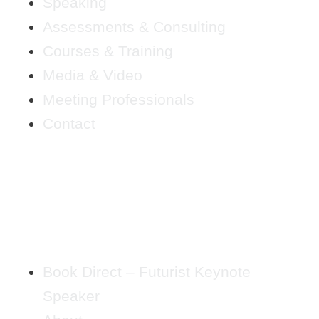
Speaking
Assessments & Consulting
Courses & Training
Media & Video
Meeting Professionals
Contact
Book Direct – Futurist Keynote
Speaker