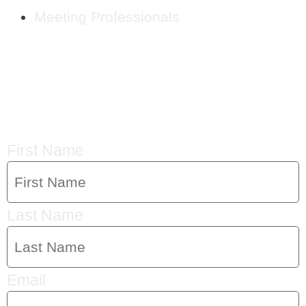
Meeting Professionals
CRYSTAL'S
MAILING LIST
First Name
Last Name
Email