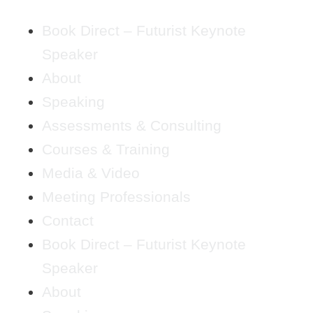
Book Direct – Futurist Keynote
Speaker
About
Speaking
Assessments & Consulting
Courses & Training
Media & Video
Meeting Professionals
Contact
Book Direct – Futurist Keynote
Speaker
About