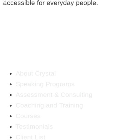
accessible for everyday people.
QUICK LINKS
About Crystal
Speaking Programs
Assessment & Consulting
Coaching and Training
Courses
Testimonials
Client List