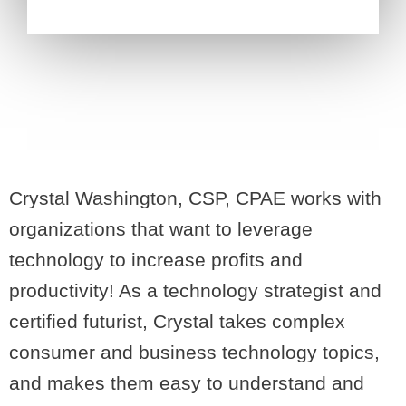
Crystal Washington, CSP, CPAE works with
organizations that want to leverage
technology to increase profits and
productivity! As a technology strategist and
certified futurist, Crystal takes complex
consumer and business technology topics,
and makes them easy to understand and