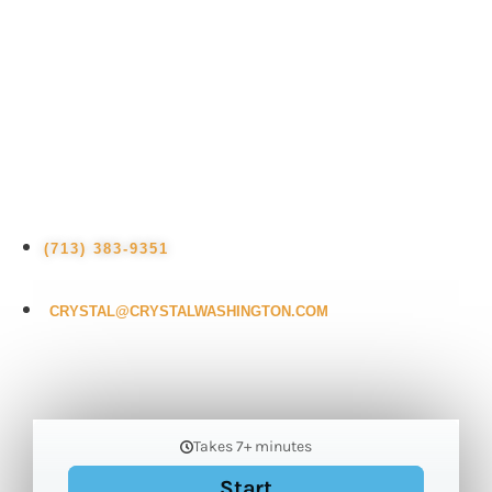
latest tech trends, looking to book a dynamic
keynote speaker, wanting to hire Crystal for
training or consulting services, or simply
have a question about the future of your
industry, Crystal is here to help.
(713) 383-9351
CRYSTAL@CRYSTALWASHINGTON.COM