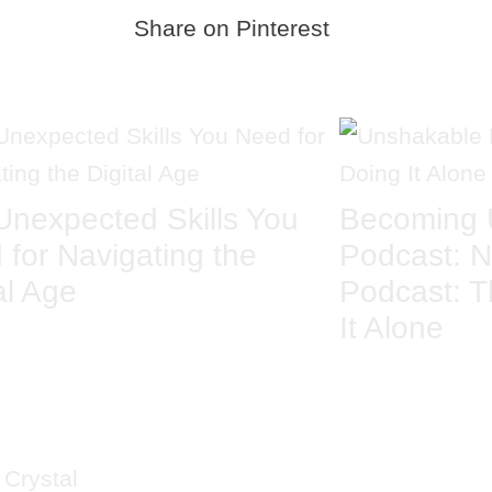
Share on Pinterest
Unexpected Skills You
Becoming 
 for Navigating the
Podcast: N
al Age
Podcast: T
It Alone
ICK LINKS
CRYS
MAIL
 Crystal