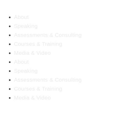
About
Speaking
Assessments & Consulting
Courses & Training
Media & Video
About
Speaking
Assessments & Consulting
Courses & Training
Media & Video