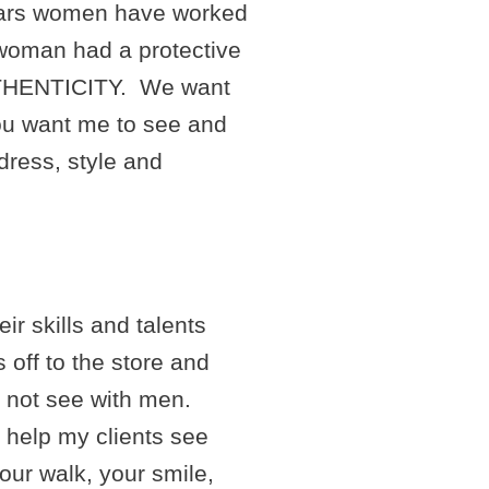
years women have worked
 woman had a protective
 AUTHENTICITY. We want
you want me to see and
dress, style and
r skills and talents
s off to the store and
 not see with men.
o help my clients see
your walk, your smile,