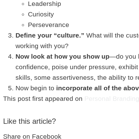
Leadership
Curiosity
Perseverance
Define your “culture.”
What will the cus
working with you?
Now look at how you show up
—do you h
confidence, poise under pressure, exhibi
skills, some assertiveness, the ability t
Now begin to
incorporate all of the abo
This post first appeared on
Personal Branding
Like this article?
Share on Facebook