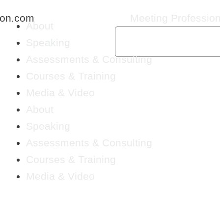
ton.com
Meeting Profession
About
Speaking
Assessments & Consulting
Courses & Training
Media & Video
About
Speaking
Assessments & Consulting
Courses & Training
Media & Video