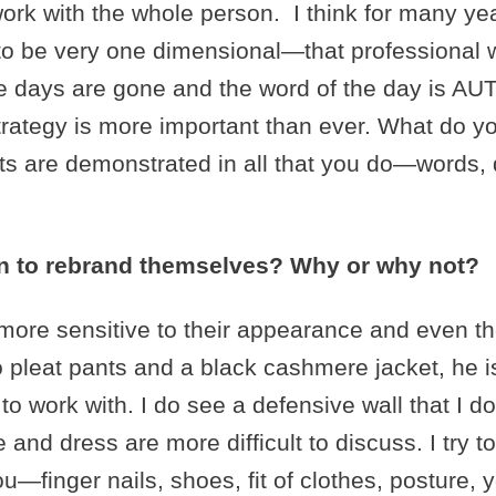
work with the whole person. I think for many 
 to be very one dimensional—that professional
hose days are gone and the word of the day is
strategy is more important than ever. What do 
its are demonstrated in all that you do—words, 
men to rebrand themselves? Why or why not?
ore sensitive to their appearance and even thei
 no pleat pants and a black cashmere jacket, he i
 work with. I do see a defensive wall that I do
nd dress are more difficult to discuss. I try t
u—finger nails, shoes, fit of clothes, posture, 