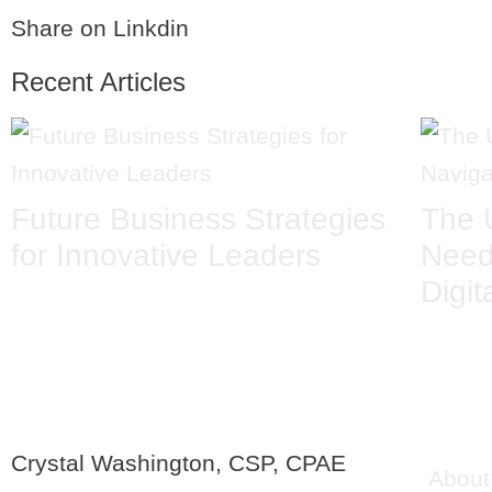
Share on Linkdin
Recent Articles
Future Business Strategies
The 
for Innovative Leaders
Need
Digit
QU
Crystal Washington, CSP, CPAE
About