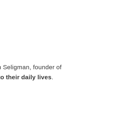
in Seligman, founder of
o their daily lives
.