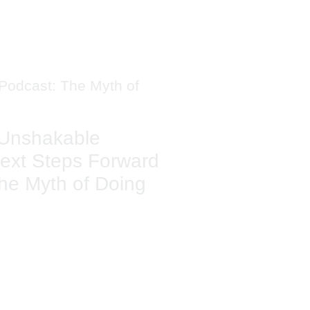
Unshakable
ext Steps Forward
he Myth of Doing
TAL'S
ING LIST