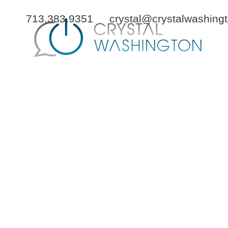
713.383.9351
crystal@crystalwashing