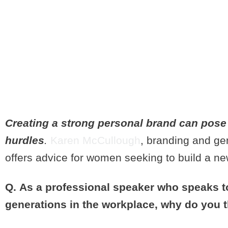
WHAT EVER
TO KNOW A
BRANDING
Creating a strong personal brand can pose
hurdles
.
Karen McCullough
, branding and ge
offers advice for women seeking to build a n
Q. As a professional speaker who speaks t
generations in the workplace, why do you 