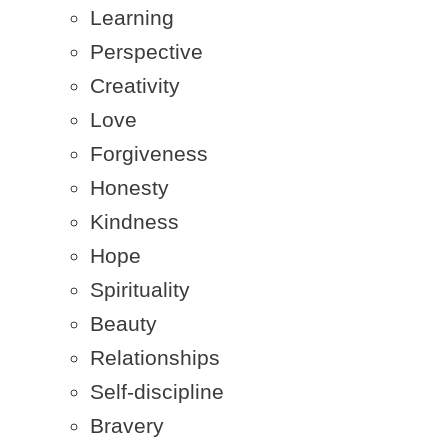
Learning
Perspective
Creativity
Love
Forgiveness
Honesty
Kindness
Hope
Spirituality
Beauty
Relationships
Self-discipline
Bravery