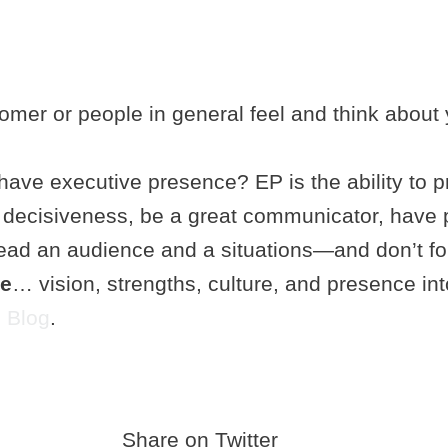
tomer or people in general feel and think about 
ave executive presence? EP is the ability to pr
t decisiveness, be a great communicator, have 
o read an audience and a situations—and don’t 
ve
… vision, strengths, culture, and presence in
 Blog
.
Share on Twitter