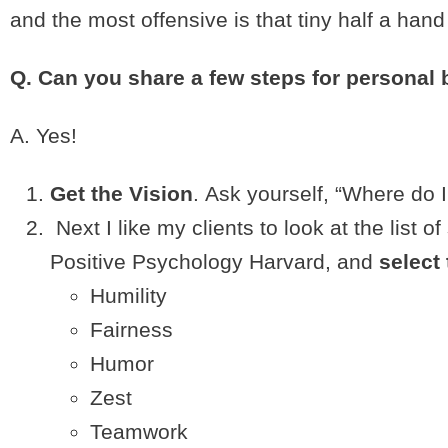
and the most offensive is that tiny half a ha
Q. Can you share a few steps for personal 
A. Yes!
Get the Vision
. Ask yourself, “Where do I
Next I like my clients to look at the list 
Positive Psychology Harvard, and
select 
Humility
Fairness
Humor
Zest
Teamwork