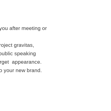
you after meeting or
oject gravitas,
public speaking
forget appearance.
to your new brand.