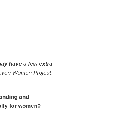
EDS
NAL
ay have a few extra
even Women Project
,
randing and
ially for women?