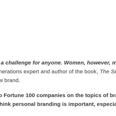
Y WOMAN NE
BOUT PERSO
 a challenge for anyone. Women, however, m
nerations expert and author of the book,
The S
ew brand.
o Fortune 100 companies on the topics of b
think personal branding is important, espec