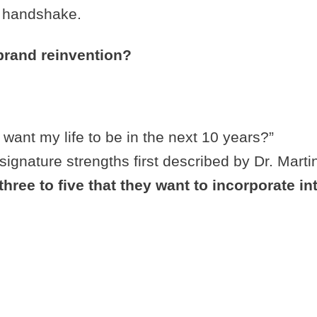
nd handshake.
brand reinvention?
 want my life to be in the next 10 years?”
of signature strengths first described by Dr. Mart
three to five that they want to incorporate int