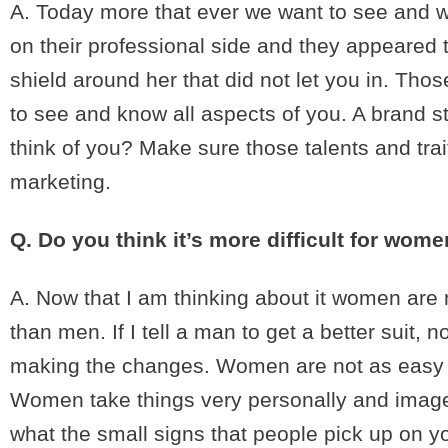
A. Today more that ever we want to see and 
on their professional side and they appeared
shield around her that did not let you in. T
to see and know all aspects of you. A brand 
think of you? Make sure those talents and tra
marketing.
Q. Do you think it’s more difficult for wo
A. Now that I am thinking about it women are m
than men. If I tell a man to get a better suit,
making the changes. Women are not as easy to
Women take things very personally and image a
what the small signs that people pick up on yo