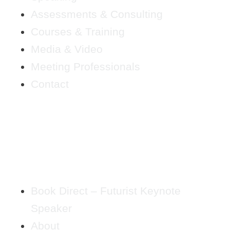
Assessments & Consulting
Courses & Training
Media & Video
Meeting Professionals
Contact
Book Direct – Futurist Keynote
Speaker
About