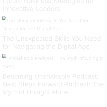
Future Business Strategies for
Innovative Leaders
The Unexpected Skills You Need
for Navigating the Digital Age
Becoming Unshakable Podcast:
Next Steps Forward Podcast: The
Myth of Doing It Alone