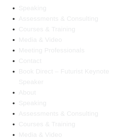
Speaking
Assessments & Consulting
Courses & Training
Media & Video
Meeting Professionals
Contact
Book Direct – Futurist Keynote
Speaker
About
Speaking
Assessments & Consulting
Courses & Training
Media & Video