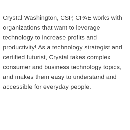
Crystal Washington, CSP, CPAE works with
organizations that want to leverage
technology to increase profits and
productivity! As a technology strategist and
certified futurist, Crystal takes complex
consumer and business technology topics,
and makes them easy to understand and
accessible for everyday people.