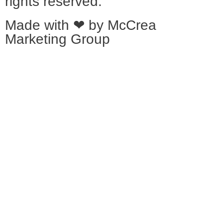
rights reserved.
Made with ❤ by
McCrea
Marketing Group