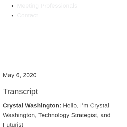
Meeting Professionals
Contact
RETHINK IT FORWARD:
TECHNOLOGY SCARES
ME
May 6, 2020
Transcript
Crystal Washington:
Hello, I’m Crystal
Washington, Technology Strategist, and
Futurist