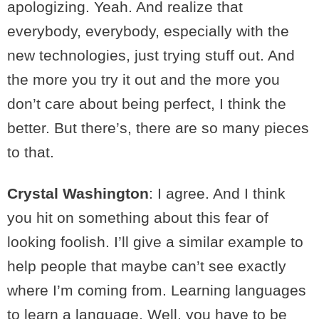
apologizing. Yeah. And realize that
everybody, everybody, especially with the
new technologies, just trying stuff out. And
the more you try it out and the more you
don’t care about being perfect, I think the
better. But there’s, there are so many pieces
to that.
Crystal Washington
: I agree. And I think
you hit on something about this fear of
looking foolish. I’ll give a similar example to
help people that maybe can’t see exactly
where I’m coming from. Learning languages
to learn a language. Well, you have to be