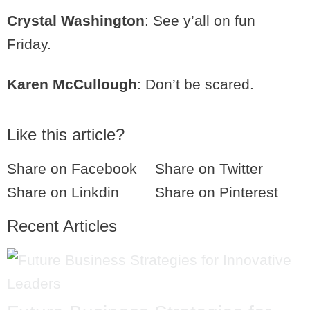
Crystal Washington
: See y’all on fun
Friday.
Karen McCullough
: Don’t be scared.
Like this article?
Share on Facebook
Share on Twitter
Share on Linkdin
Share on Pinterest
Recent Articles