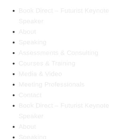
Book Direct – Futurist Keynote
Speaker
About
Speaking
Assessments & Consulting
Courses & Training
Media & Video
Meeting Professionals
Contact
Book Direct – Futurist Keynote
Speaker
About
Speaking