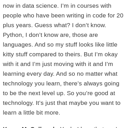
now in data science. I’m in courses with
people who have been writing in code for 20
plus years. Guess what? I don’t know.
Python, I don’t know are, those are
languages. And so my stuff looks like little
kitty stuff compared to theirs. But I’m okay
with it and I’m just moving with it and I’m
learning every day. And so no matter what
technology you learn, there’s always going
to be the next level up. So you’re good at
technology. It’s just that maybe you want to
learn a little bit more.