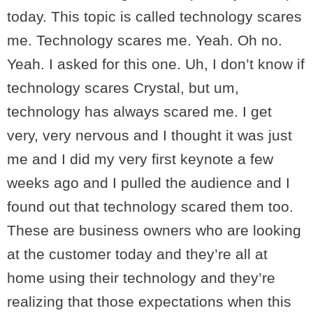
today. This topic is called technology scares
me. Technology scares me. Yeah. Oh no.
Yeah. I asked for this one. Uh, I don’t know if
technology scares Crystal, but um,
technology has always scared me. I get
very, very nervous and I thought it was just
me and I did my very first keynote a few
weeks ago and I pulled the audience and I
found out that technology scared them too.
These are business owners who are looking
at the customer today and they’re all at
home using their technology and they’re
realizing that those expectations when this