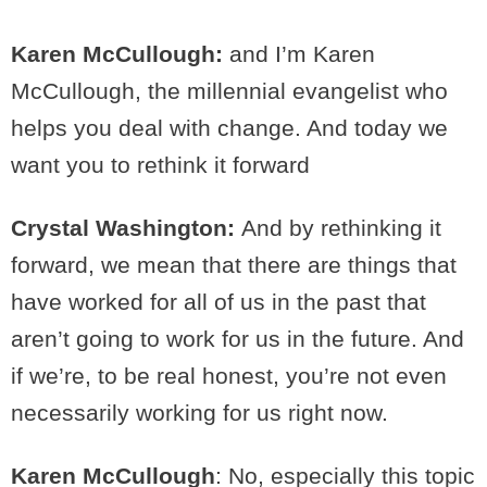
Karen McCullough:
and I’m Karen
McCullough, the millennial evangelist who
helps you deal with change. And today we
want you to rethink it forward
Crystal Washington:
And by rethinking it
forward, we mean that there are things that
have worked for all of us in the past that
aren’t going to work for us in the future. And
if we’re, to be real honest, you’re not even
necessarily working for us right now.
Karen McCullough
: No, especially this topic