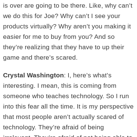
is over are going to be there. Like, why can’t
we do this for Joe? Why can’t I see your
products virtually? Why aren’t you making it
easier for me to buy from you? And so
they’re realizing that they have to up their
game and there’s scared.
Crystal Washington
: I, here’s what’s
interesting. I mean, this is coming from
someone who teaches technology. So I run
into this fear all the time. It is my perspective
that most people aren’t actually scared of
technology. They’re afraid of being