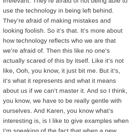
irrelevant. They’re afraid of not being able to
use the technology in being left behind.
They’re afraid of making mistakes and
looking foolish. So it’s that. It’s more about
how technology reflects who we are that
we’re afraid of. Then this like no one’s
actually scared of this by itself. Like it’s not
like, Ooh, you know, it just bit me. But it’s,
it’s what it represents and what it means
about us if we can’t master it. And so I think,
you know, we have to be really gentle with
ourselves. And Karen, you know what’s
interesting is, is I like to give examples when
I’m speaking of the fact that when a new