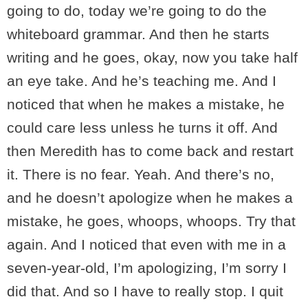
going to do, today we’re going to do the
whiteboard grammar. And then he starts
writing and he goes, okay, now you take half
an eye take. And he’s teaching me. And I
noticed that when he makes a mistake, he
could care less unless he turns it off. And
then Meredith has to come back and restart
it. There is no fear. Yeah. And there’s no,
and he doesn’t apologize when he makes a
mistake, he goes, whoops, whoops. Try that
again. And I noticed that even with me in a
seven-year-old, I’m apologizing, I’m sorry I
did that. And so I have to really stop. I quit