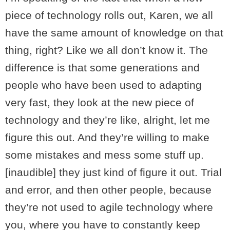
piece of technology rolls out, Karen, we all
have the same amount of knowledge on that
thing, right? Like we all don’t know it. The
difference is that some generations and
people who have been used to adapting
very fast, they look at the new piece of
technology and they’re like, alright, let me
figure this out. And they’re willing to make
some mistakes and mess some stuff up.
[inaudible] they just kind of figure it out. Trial
and error, and then other people, because
they’re not used to agile technology where
you, where you have to constantly keep