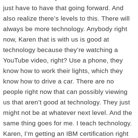
just have to have that going forward. And
also realize there’s levels to this. There will
always be more technology. Anybody right
now, Karen that is with us is good at
technology because they’re watching a
YouTube video, right? Use a phone, they
know how to work their lights, which they
know how to drive a car. There are no
people right now that can possibly viewing
us that aren’t good at technology. They just
might not be at whatever next level. And the
same thing goes for me. I teach technology.
Karen, I’m getting an IBM certification right