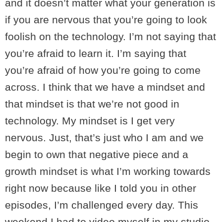
and it doesn’t matter what your generation is
if you are nervous that you’re going to look
foolish on the technology. I’m not saying that
you’re afraid to learn it. I’m saying that
you’re afraid of how you’re going to come
across. I think that we have a mindset and
that mindset is that we’re not good in
technology. My mindset is I get very
nervous. Just, that’s just who I am and we
begin to own that negative piece and a
growth mindset is what I’m working towards
right now because like I told you in other
episodes, I’m challenged every day. This
weekend I had to video myself in my studio