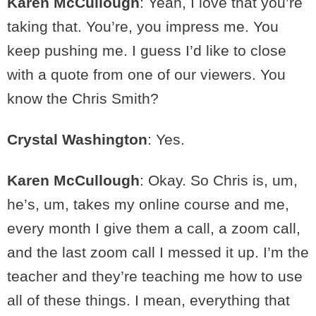
Karen McCullough
: Yeah, I love that you’re
taking that. You’re, you impress me. You
keep pushing me. I guess I’d like to close
with a quote from one of our viewers. You
know the Chris Smith?
Crystal Washington
: Yes.
Karen McCullough
: Okay. So Chris is, um,
he’s, um, takes my online course and me,
every month I give them a call, a zoom call,
and the last zoom call I messed it up. I’m the
teacher and they’re teaching me how to use
all of these things. I mean, everything that