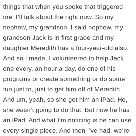
things that when you spoke that triggered
me. I’ll talk about the right now. So my
nephew, my grandson, I said nephew, my
grandson Jack is in first grade and my
daughter Meredith has a four-year-old also.
And so I made, I volunteered to help Jack
one every, an hour a day, do one of his
programs or create something or do some
fun just to, just to get him off of Meredith.
And um, yeah, so she got him an iPad. He,
she wasn’t going to do that. But now he has
an iPad. And what I’m noticing is he can use
every single piece. And then I’ve had, we’re