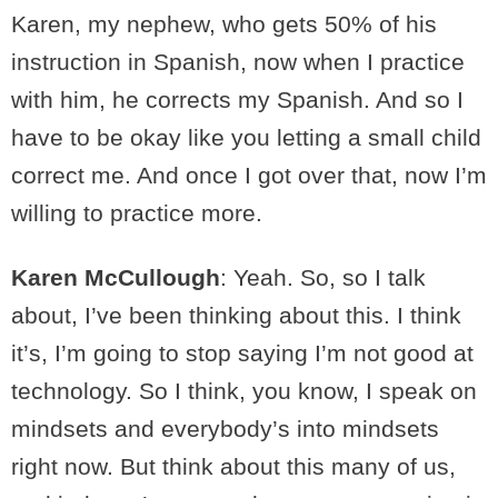
Karen, my nephew, who gets 50% of his
instruction in Spanish, now when I practice
with him, he corrects my Spanish. And so I
have to be okay like you letting a small child
correct me. And once I got over that, now I’m
willing to practice more.
Karen McCullough
: Yeah. So, so I talk
about, I’ve been thinking about this. I think
it’s, I’m going to stop saying I’m not good at
technology. So I think, you know, I speak on
mindsets and everybody’s into mindsets
right now. But think about this many of us,