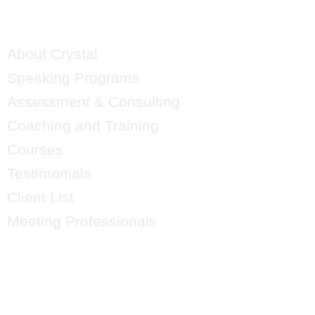
QUICK LINKS
About Crystal
Speaking Programs
Assessment & Consulting
Coaching and Training
Courses
Testimonials
Client List
Meeting Professionals
CRYSTAL'S
MAILING LIST