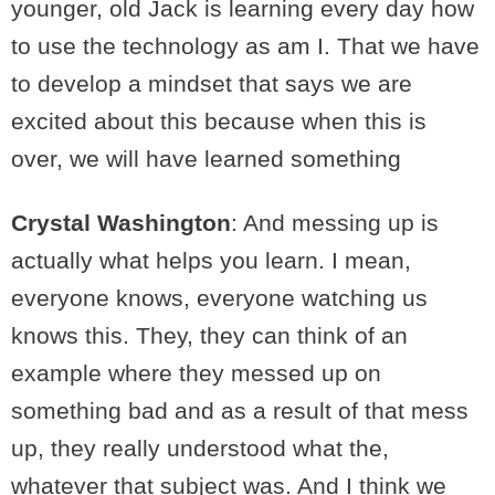
younger, old Jack is learning every day how
to use the technology as am I. That we have
to develop a mindset that says we are
excited about this because when this is
over, we will have learned something
Crystal Washington
: And messing up is
actually what helps you learn. I mean,
everyone knows, everyone watching us
knows this. They, they can think of an
example where they messed up on
something bad and as a result of that mess
up, they really understood what the,
whatever that subject was. And I think we