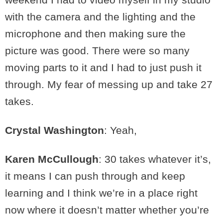
with the camera and the lighting and the
microphone and then making sure the
picture was good. There were so many
moving parts to it and I had to just push it
through. My fear of messing up and take 27
takes.
Crystal Washington
: Yeah,
Karen McCullough
: 30 takes whatever it’s,
it means I can push through and keep
learning and I think we’re in a place right
now where it doesn’t matter whether you’re