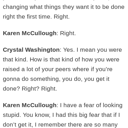
changing what things they want it to be done
right the first time. Right.
Karen McCullough
: Right.
Crystal Washington
: Yes. I mean you were
that kind. How is that kind of how you were
raised a lot of your peers where if you’re
gonna do something, you do, you get it
done? Right? Right.
Karen McCullough
: I have a fear of looking
stupid. You know, I had this big fear that if I
don’t get it, I remember there are so many