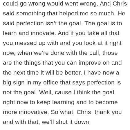
could go wrong would went wrong. And Chris
said something that helped me so much. He
said perfection isn’t the goal. The goal is to
learn and innovate. And if you take all that
you messed up with and you look at it right
now, when we’re done with the call, those
are the things that you can improve on and
the next time it will be better. I have now a
big sign in my office that says perfection is
not the goal. Well, cause I think the goal
right now to keep learning and to become
more innovative. So what, Chris, thank you
and with that, we’ll shut it down.