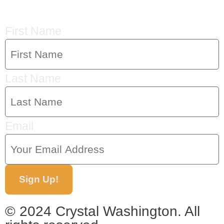
First Name
Last Name
Email
Sign Up!
© 2024 Crystal Washington. All