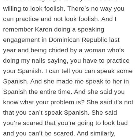
willing to look foolish. There’s no way you
can practice and not look foolish. And I
remember Karen doing a speaking
engagement in Dominican Republic last
year and being chided by a woman who’s
doing my nails saying, you have to practice
your Spanish. I can tell you can speak some
Spanish. And she made me speak to her in
Spanish the entire time. And she said you
know what your problem is? She said it’s not
that you can’t speak Spanish. She said
you’re scared that you’re going to look bad
and you can’t be scared. And similarly,