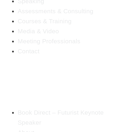
Speaking
Assessments & Consulting
Courses & Training
Media & Video
Meeting Professionals
Contact
Book Direct – Futurist Keynote
Speaker