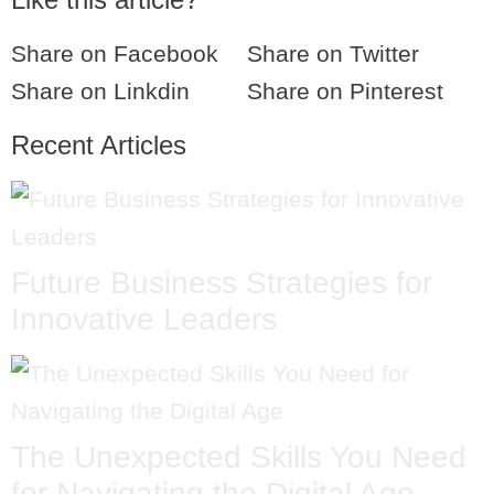
Share on Facebook
Share on Twitter
Share on Linkdin
Share on Pinterest
Recent Articles
Future Business Strategies for
Innovative Leaders
The Unexpected Skills You Need
for Navigating the Digital Age