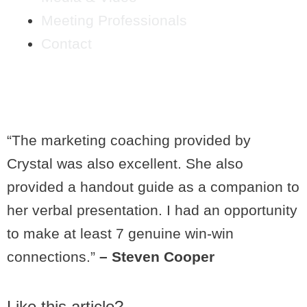
Meeting Professionals
Contact
STEVEN COOPER
“The marketing coaching provided by
Crystal was also excellent. She also
provided a handout guide as a companion to
her verbal presentation. I had an opportunity
to make at least 7 genuine win-win
connections.”
– Steven Cooper
Like this article?