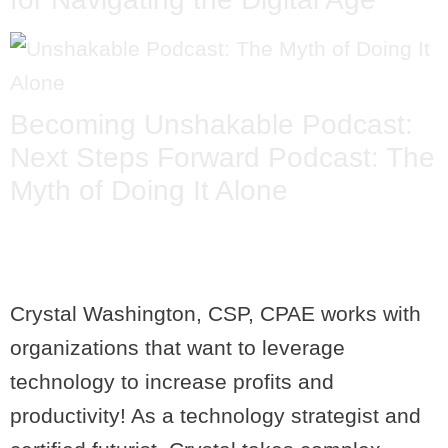
Becoming Unshakable Podcast:
Next Steps Forward Podcast: The
Myth of Doing It Alone
Crystal Washington, CSP, CPAE works with
organizations that want to leverage
technology to increase profits and
productivity! As a technology strategist and