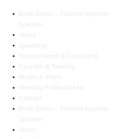
Book Direct – Futurist Keynote
Speaker
About
Speaking
Assessments & Consulting
Courses & Training
Media & Video
Meeting Professionals
Contact
Book Direct – Futurist Keynote
Speaker
About