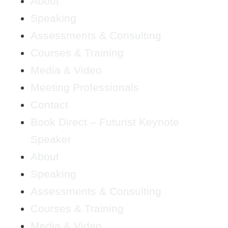
About
Speaking
Assessments & Consulting
Courses & Training
Media & Video
Meeting Professionals
Contact
Book Direct – Futurist Keynote
Speaker
About
Speaking
Assessments & Consulting
Courses & Training
Media & Video