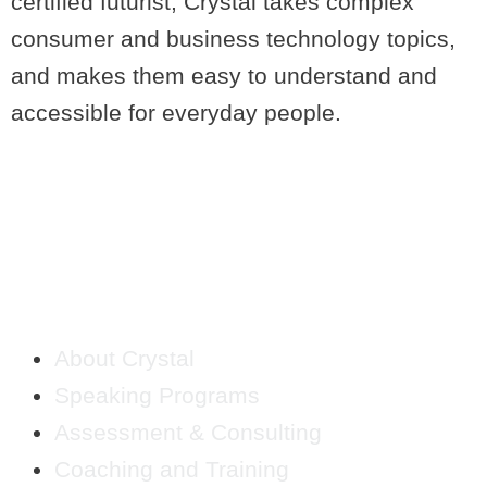
certified futurist, Crystal takes complex
consumer and business technology topics,
and makes them easy to understand and
accessible for everyday people.
QUICK LINKS
About Crystal
Speaking Programs
Assessment & Consulting
Coaching and Training