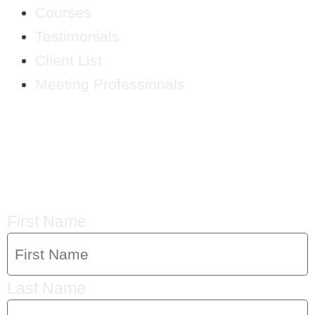
Courses
Testimonials
Client List
Meeting Professionals
CRYSTAL'S
MAILING LIST
First Name
Last Name