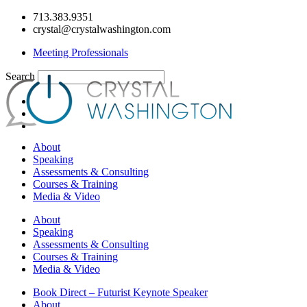
Skip
713.383.9351
to
crystal@crystalwashington.com
content
Meeting Professionals
Search
About
Speaking
Assessments & Consulting
Courses & Training
Media & Video
About
Speaking
Assessments & Consulting
Courses & Training
Media & Video
Book Direct – Futurist Keynote Speaker
About