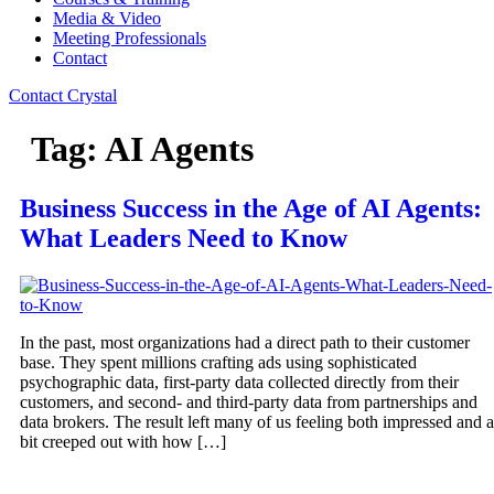
Media & Video
Meeting Professionals
Contact
Contact Crystal
Tag:
AI Agents
Business Success in the Age of AI Agents:
What Leaders Need to Know
In the past, most organizations had a direct path to their customer
base. They spent millions crafting ads using sophisticated
psychographic data, first-party data collected directly from their
customers, and second- and third-party data from partnerships and
data brokers. The result left many of us feeling both impressed and a
bit creeped out with how […]