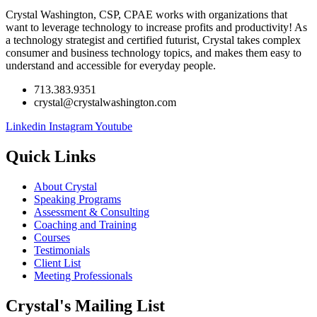
Crystal Washington, CSP, CPAE works with organizations that
want to leverage technology to increase profits and productivity! As
a technology strategist and certified futurist, Crystal takes complex
consumer and business technology topics, and makes them easy to
understand and accessible for everyday people.
713.383.9351
crystal@crystalwashington.com
Linkedin
Instagram
Youtube
Quick Links
About Crystal
Speaking Programs
Assessment & Consulting
Coaching and Training
Courses
Testimonials
Client List
Meeting Professionals
Crystal's Mailing List