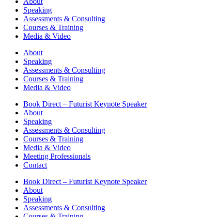
About
Speaking
Assessments & Consulting
Courses & Training
Media & Video
About
Speaking
Assessments & Consulting
Courses & Training
Media & Video
Book Direct – Futurist Keynote Speaker
About
Speaking
Assessments & Consulting
Courses & Training
Media & Video
Meeting Professionals
Contact
Book Direct – Futurist Keynote Speaker
About
Speaking
Assessments & Consulting
Courses & Training