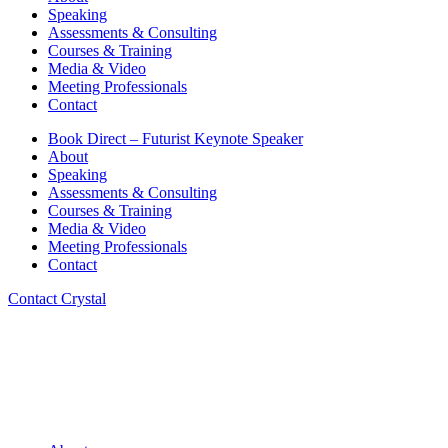
Speaking
Assessments & Consulting
Courses & Training
Media & Video
Meeting Professionals
Contact
Book Direct – Futurist Keynote Speaker
About
Speaking
Assessments & Consulting
Courses & Training
Media & Video
Meeting Professionals
Contact
Contact Crystal