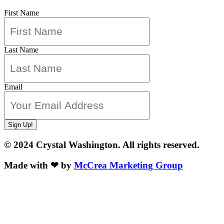
First Name
Last Name
Email
Sign Up!
© 2024 Crystal Washington. All rights reserved.
Made with ❤ by
McCrea Marketing Group