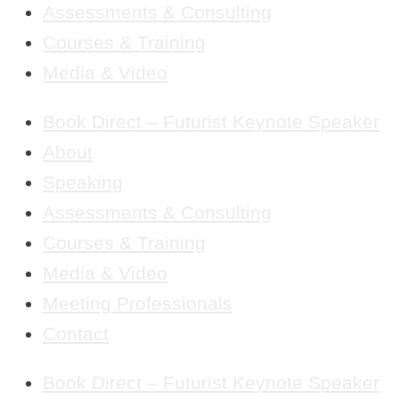
Assessments & Consulting
Courses & Training
Media & Video
Book Direct – Futurist Keynote Speaker
About
Speaking
Assessments & Consulting
Courses & Training
Media & Video
Meeting Professionals
Contact
Book Direct – Futurist Keynote Speaker