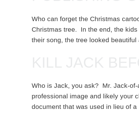
Who can forget the Christmas carto
Christmas tree. In the end, the kids 
their song, the tree looked beautiful
KILL JACK BE
Who is Jack, you ask? Mr. Jack-of-all
professional image and likely your 
document that was used in lieu of a