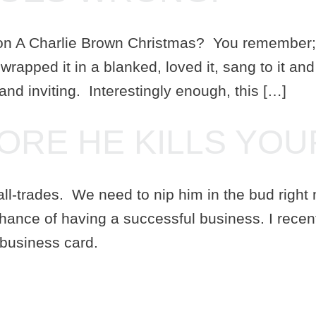
on A Charlie Brown Christmas? You remember; th
wrapped it in a blanked, loved it, sang to it an
 and inviting. Interestingly enough, this […]
FORE HE KILLS YOU
-trades. We need to nip him in the bud right no
chance of having a successful business. I recen
 business card.