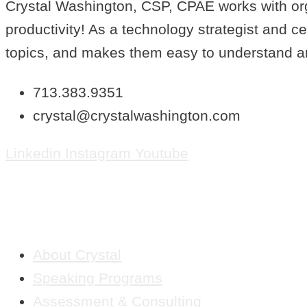
Crystal Washington, CSP, CPAE works with orga
productivity! As a technology strategist and c
topics, and makes them easy to understand a
713.383.9351
crystal@crystalwashington.com
Linkedin
Instagram
Youtube
QUICK LINKS
About Crystal
Speaking Programs
Assessment & Consulting