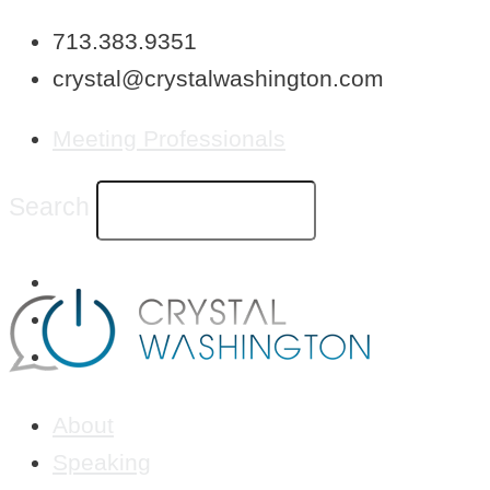
Skip
713.383.9351
to
crystal@crystalwashington.com
content
Meeting Professionals
Search
About
Speaking