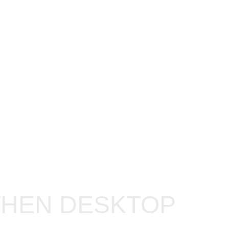
IMAGE
WHEN DESKTOP