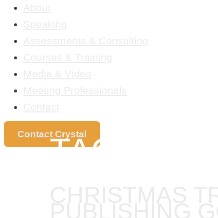
About
Speaking
Assessments & Consulting
Courses & Training
Media & Video
Meeting Professionals
Contact
Contact Crystal
TAG:
PRO
CHRISTMAS T
PUBLISHING 