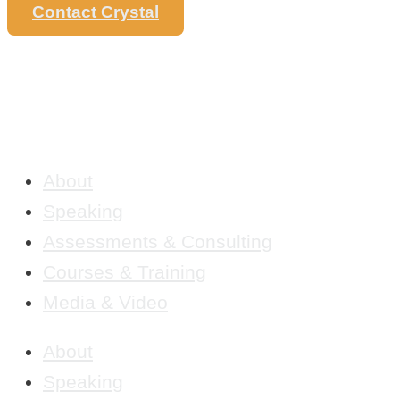
Contact Crystal
About
Speaking
Assessments & Consulting
Courses & Training
Media & Video
About
Speaking