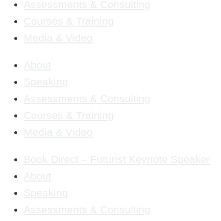
Assessments & Consulting
Courses & Training
Media & Video
About
Speaking
Assessments & Consulting
Courses & Training
Media & Video
Book Direct – Futurist Keynote Speaker
About
Speaking
Assessments & Consulting