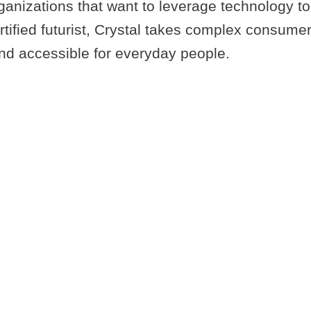
nizations that want to leverage technology to 
ertified futurist, Crystal takes complex consum
nd accessible for everyday people.