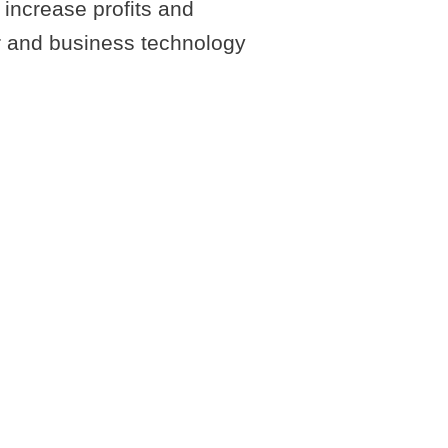
increase profits and
er and business technology