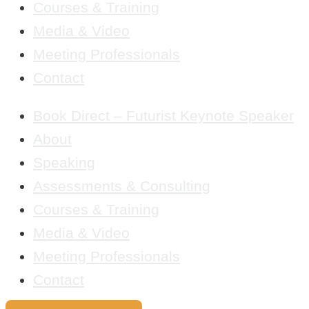
Courses & Training
Media & Video
Meeting Professionals
Contact
Book Direct – Futurist Keynote Speaker
About
Speaking
Assessments & Consulting
Courses & Training
Media & Video
Meeting Professionals
Contact