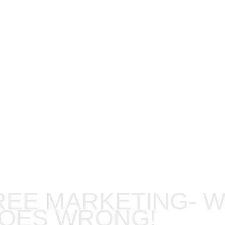
FESSIONAL 
REE MARKETING- 
GOES WRONG!