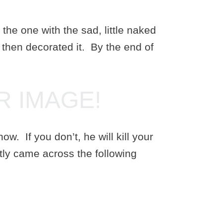
e one with the sad, little naked
d then decorated it. By the end of
R IMAGE!
w. If you don’t, he will kill your
tly came across the following