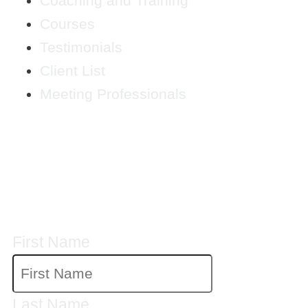
Coaching and Training
Courses
Testimonials
Client List
Meeting Professionals
CRYSTAL'S
MAILING LIST
First Name
Last Name