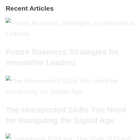
Recent Articles
Future Business Strategies for
Innovative Leaders
The Unexpected Skills You Need
for Navigating the Digital Age