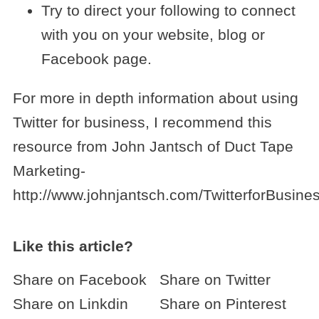
Try to direct your following to connect
with you on your website, blog or
Facebook page.
For more in depth information about using
Twitter for business, I recommend this
resource from John Jantsch of Duct Tape
Marketing-
http://www.johnjantsch.com/TwitterforBusines
Like this article?
Share on Facebook
Share on Twitter
Share on Linkdin
Share on Pinterest