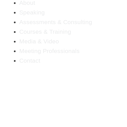
About
Speaking
Assessments & Consulting
Courses & Training
Media & Video
Meeting Professionals
Contact