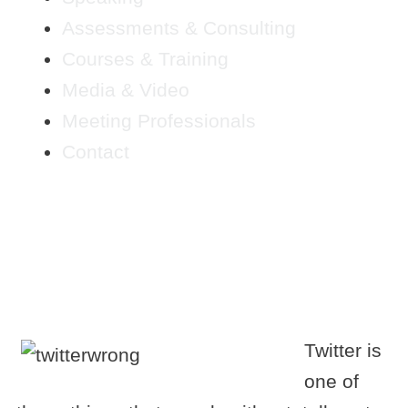
Assessments & Consulting
Courses & Training
Media & Video
Meeting Professionals
Contact
TWITTER MARKETING-
HELP IS ON THE WAY!
Twitter is
one of