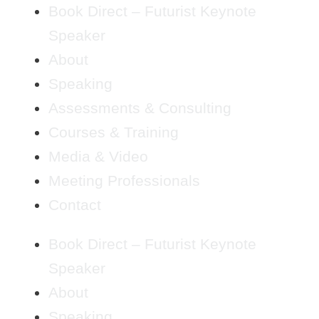
Book Direct – Futurist Keynote
Speaker
About
Speaking
Assessments & Consulting
Courses & Training
Media & Video
Meeting Professionals
Contact
Book Direct – Futurist Keynote
Speaker
About
Speaking