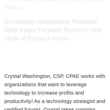
Becoming Unshakable Podcast:
Next Steps Forward Podcast: The
Myth of Doing It Alone
Crystal Washington, CSP, CPAE works with
organizations that want to leverage
technology to increase profits and
productivity! As a technology strategist and
certified futurist, Crystal takes complex