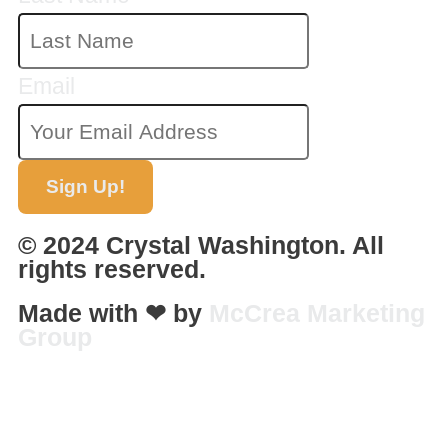
Email
Sign Up!
© 2024 Crystal Washington. All
rights reserved.
Made with ❤ by
McCrea Marketing
Group