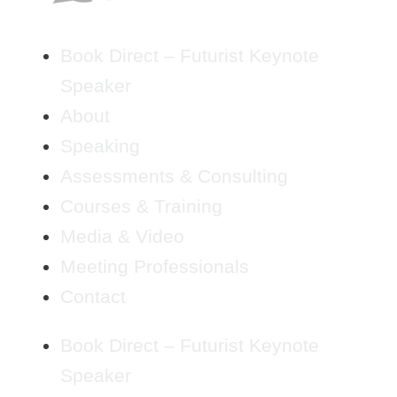
Book Direct – Futurist Keynote
Speaker
About
Speaking
Assessments & Consulting
Courses & Training
Media & Video
Meeting Professionals
Contact
Book Direct – Futurist Keynote
Speaker