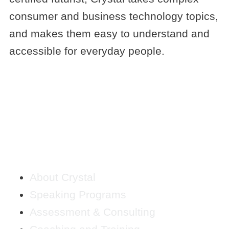
consumer and business technology topics,
and makes them easy to understand and
accessible for everyday people.
QUICK LINKS
About Crystal
Speaking Programs
Assessment & Consulting