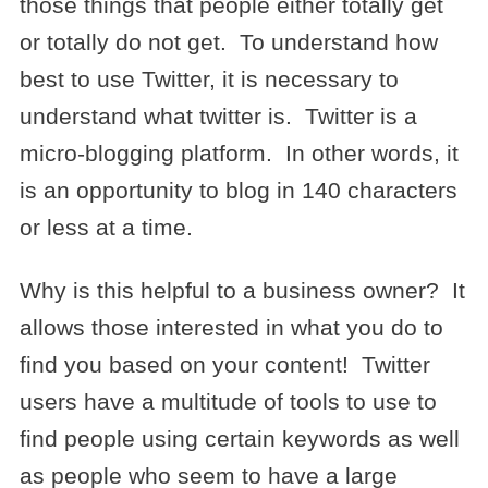
those things that people either totally get
or totally do not get. To understand how
best to use Twitter, it is necessary to
understand what twitter is. Twitter is a
micro-blogging platform. In other words, it
is an opportunity to blog in 140 characters
or less at a time.
Why is this helpful to a business owner? It
allows those interested in what you do to
find you based on your content! Twitter
users have a multitude of tools to use to
find people using certain keywords as well
as people who seem to have a large