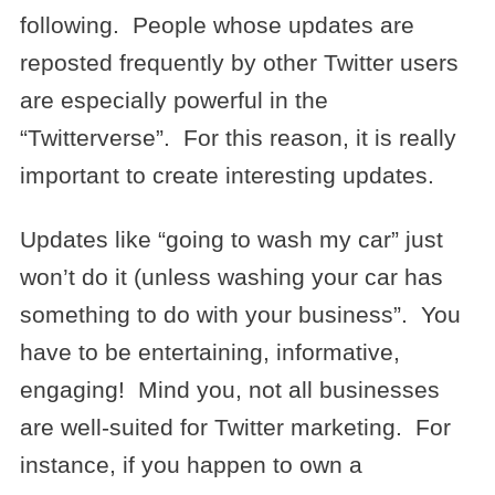
following. People whose updates are
reposted frequently by other Twitter users
are especially powerful in the
“Twitterverse”. For this reason, it is really
important to create interesting updates.
Updates like “going to wash my car” just
won’t do it (unless washing your car has
something to do with your business”. You
have to be entertaining, informative,
engaging! Mind you, not all businesses
are well-suited for Twitter marketing. For
instance, if you happen to own a