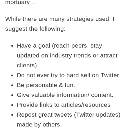
mortuary…
While there are many strategies used, I
suggest the following:
Have a goal (reach peers, stay
updated on industry trends or attract
clients)
Do not ever try to hard sell on Twitter.
Be personable & fun.
Give valuable information/ content.
Provide links to articles/resources
Repost great tweets (Twitter updates)
made by others.