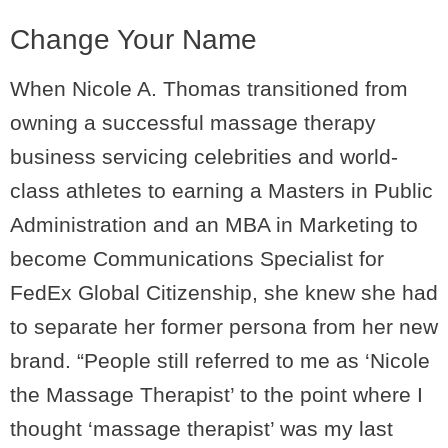
Change Your Name
When Nicole A. Thomas transitioned from
owning a successful massage therapy
business servicing celebrities and world-
class athletes to earning a Masters in Public
Administration and an MBA in Marketing to
become Communications Specialist for
FedEx Global Citizenship, she knew she had
to separate her former persona from her new
brand. “People still referred to me as ‘Nicole
the Massage Therapist’ to the point where I
thought ‘massage therapist’ was my last