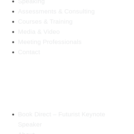
Speaking
Assessments & Consulting
Courses & Training
Media & Video
Meeting Professionals
Contact
Book Direct – Futurist Keynote
Speaker