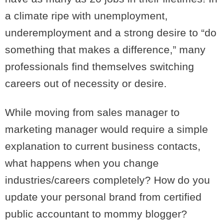
a climate ripe with unemployment,
underemployment and a strong desire to “do
something that makes a difference,” many
professionals find themselves switching
careers out of necessity or desire.
While moving from sales manager to
marketing manager would require a simple
explanation to current business contacts,
what happens when you change
industries/careers completely? How do you
update your personal brand from certified
public accountant to mommy blogger?