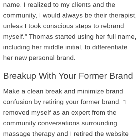
name. I realized to my clients and the
community, I would always be their therapist,
unless I took conscious steps to rebrand
myself.” Thomas started using her full name,
including her middle initial, to differentiate
her new personal brand.
Breakup With Your Former Brand
Make a clean break and minimize brand
confusion by retiring your former brand. “I
removed myself as an expert from the
community conversations surrounding
massage therapy and I retired the website