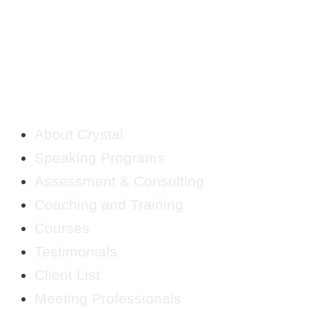
QUICK LINKS
About Crystal
Speaking Programs
Assessment & Consulting
Coaching and Training
Courses
Testimonials
Client List
Meeting Professionals