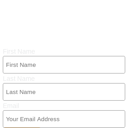
CRYSTAL'S
MAILING LIST
First Name
Last Name
Email