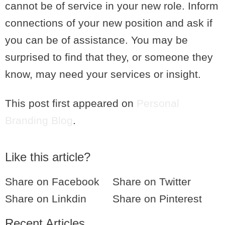
cannot be of service in your new role. Inform
connections of your new position and ask if
you can be of assistance. You may be
surprised to find that they, or someone they
know, may need your services or insight.
This post first appeared on
Personal
Branding Blog
.
Like this article?
Share on Facebook
Share on Twitter
Share on Linkdin
Share on Pinterest
Recent Articles