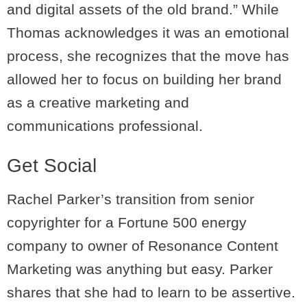
and digital assets of the old brand.” While
Thomas acknowledges it was an emotional
process, she recognizes that the move has
allowed her to focus on building her brand
as a creative marketing and
communications professional.
Get Social
Rachel Parker’s transition from senior
copyrighter for a Fortune 500 energy
company to owner of Resonance Content
Marketing was anything but easy. Parker
shares that she had to learn to be assertive.