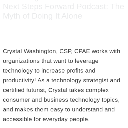
Next Steps Forward Podcast: The
Myth of Doing It Alone
Crystal Washington, CSP, CPAE works with
organizations that want to leverage
technology to increase profits and
productivity! As a technology strategist and
certified futurist, Crystal takes complex
consumer and business technology topics,
and makes them easy to understand and
accessible for everyday people.