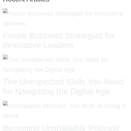
Future Business Strategies for
Innovative Leaders
The Unexpected Skills You Need
for Navigating the Digital Age
Becoming Unshakable Podcast: