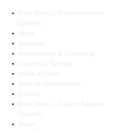
Book Direct – Futurist Keynote
Speaker
About
Speaking
Assessments & Consulting
Courses & Training
Media & Video
Meeting Professionals
Contact
Book Direct – Futurist Keynote
Speaker
About