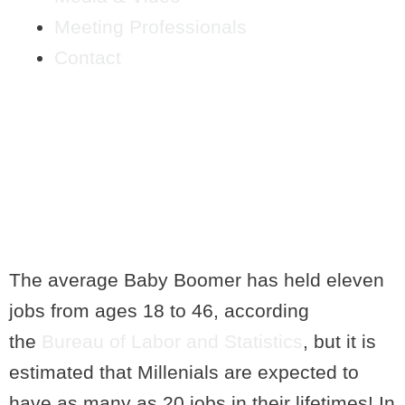
Meeting Professionals
Contact
HOW TO UPDATE YOUR
PERSONAL BRAND
AFTER CHANGING
CAREERS
The average Baby Boomer has held eleven
jobs from ages 18 to 46, according
the
Bureau of Labor and Statistics
, but it is
estimated that Millenials are expected to
have as many as 20 jobs in their lifetimes! In