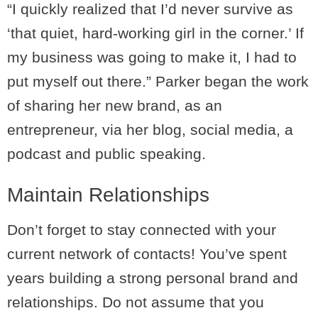
“I quickly realized that I’d never survive as
‘that quiet, hard-working girl in the corner.’ If
my business was going to make it, I had to
put myself out there.” Parker began the work
of sharing her new brand, as an
entrepreneur, via her blog, social media, a
podcast and public speaking.
Maintain Relationships
Don’t forget to stay connected with your
current network of contacts! You’ve spent
years building a strong personal brand and
relationships. Do not assume that you