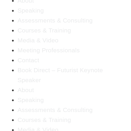
About
Speaking
Assessments & Consulting
Courses & Training
Media & Video
Meeting Professionals
Contact
Book Direct – Futurist Keynote
Speaker
About
Speaking
Assessments & Consulting
Courses & Training
Media & Video