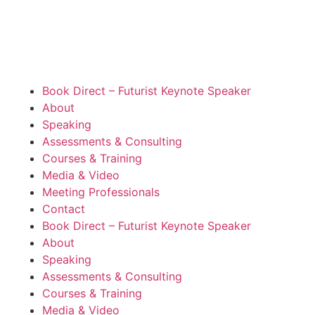
Book Direct – Futurist Keynote Speaker
About
Speaking
Assessments & Consulting
Courses & Training
Media & Video
Meeting Professionals
Contact
Book Direct – Futurist Keynote Speaker
About
Speaking
Assessments & Consulting
Courses & Training
Media & Video