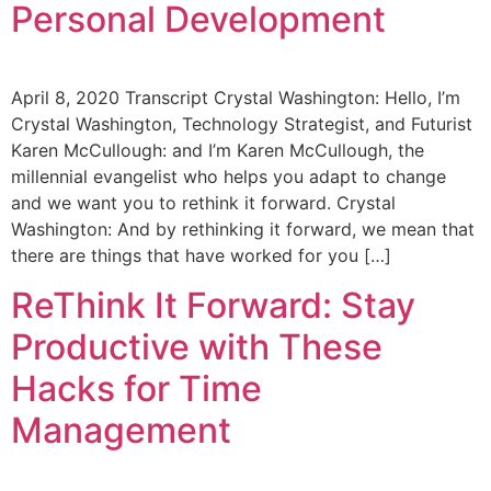
Personal Development
April 8, 2020 Transcript Crystal Washington: Hello, I’m
Crystal Washington, Technology Strategist, and Futurist
Karen McCullough: and I’m Karen McCullough, the
millennial evangelist who helps you adapt to change
and we want you to rethink it forward. Crystal
Washington: And by rethinking it forward, we mean that
there are things that have worked for you […]
ReThink It Forward: Stay
Productive with These
Hacks for Time
Management