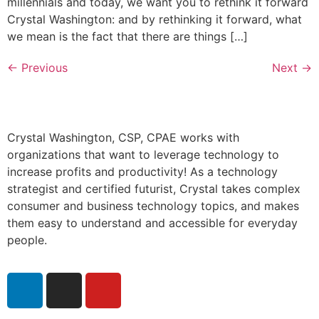
millennials and today, we want you to rethink it forward
Crystal Washington: and by rethinking it forward, what
we mean is the fact that there are things […]
←
Previous
Next
→
Crystal Washington, CSP, CPAE works with
organizations that want to leverage technology to
increase profits and productivity! As a technology
strategist and certified futurist, Crystal takes complex
consumer and business technology topics, and makes
them easy to understand and accessible for everyday
people.