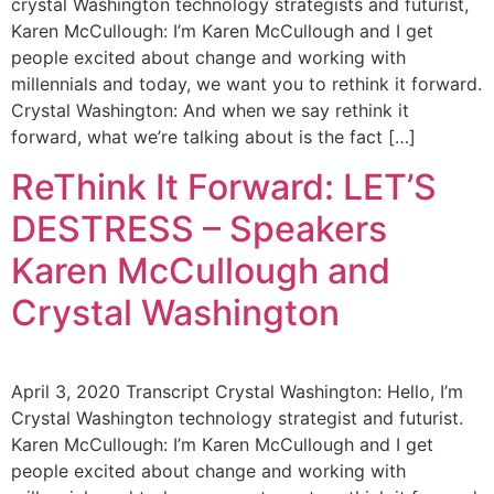
crystal Washington technology strategists and futurist,
Karen McCullough: I’m Karen McCullough and I get
people excited about change and working with
millennials and today, we want you to rethink it forward.
Crystal Washington: And when we say rethink it
forward, what we’re talking about is the fact […]
ReThink It Forward: LET’S
DESTRESS – Speakers
Karen McCullough and
Crystal Washington
April 3, 2020 Transcript Crystal Washington: Hello, I’m
Crystal Washington technology strategist and futurist.
Karen McCullough: I’m Karen McCullough and I get
people excited about change and working with