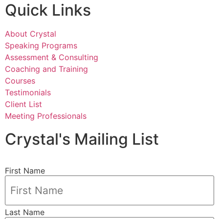
Quick Links
About Crystal
Speaking Programs
Assessment & Consulting
Coaching and Training
Courses
Testimonials
Client List
Meeting Professionals
Crystal's Mailing List
First Name
Last Name