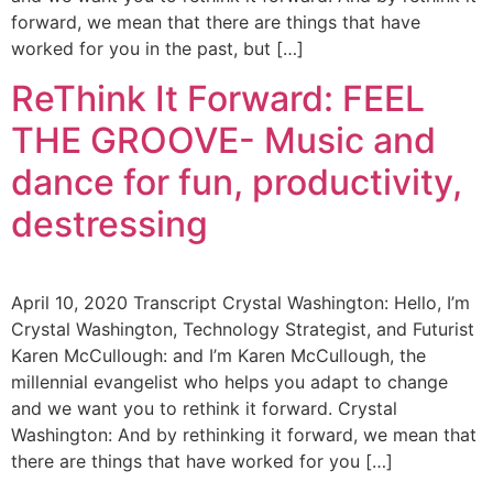
forward, we mean that there are things that have
worked for you in the past, but […]
ReThink It Forward: FEEL
THE GROOVE- Music and
dance for fun, productivity,
destressing
April 10, 2020 Transcript Crystal Washington: Hello, I’m
Crystal Washington, Technology Strategist, and Futurist
Karen McCullough: and I’m Karen McCullough, the
millennial evangelist who helps you adapt to change
and we want you to rethink it forward. Crystal
Washington: And by rethinking it forward, we mean that
there are things that have worked for you […]