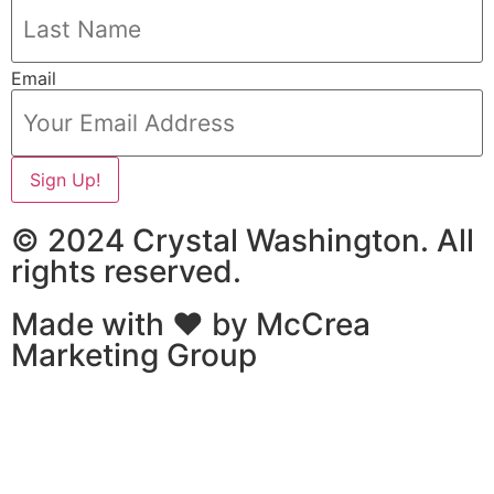
Email
Sign Up!
© 2024 Crystal Washington. All
rights reserved.
Made with ❤ by
McCrea
Marketing Group