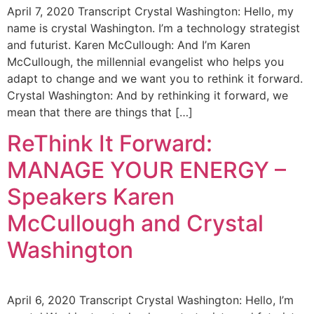
April 7, 2020 Transcript Crystal Washington: Hello, my
name is crystal Washington. I’m a technology strategist
and futurist. Karen McCullough: And I’m Karen
McCullough, the millennial evangelist who helps you
adapt to change and we want you to rethink it forward.
Crystal Washington: And by rethinking it forward, we
mean that there are things that […]
ReThink It Forward:
MANAGE YOUR ENERGY –
Speakers Karen
McCullough and Crystal
Washington
April 6, 2020 Transcript Crystal Washington: Hello, I’m