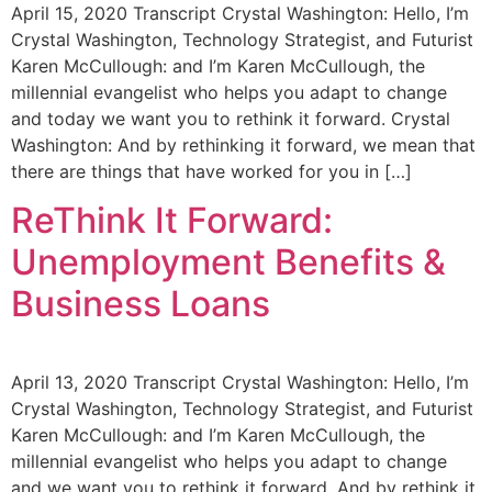
April 15, 2020 Transcript Crystal Washington: Hello, I’m
Crystal Washington, Technology Strategist, and Futurist
Karen McCullough: and I’m Karen McCullough, the
millennial evangelist who helps you adapt to change
and today we want you to rethink it forward. Crystal
Washington: And by rethinking it forward, we mean that
there are things that have worked for you in […]
ReThink It Forward:
Unemployment Benefits &
Business Loans
April 13, 2020 Transcript Crystal Washington: Hello, I’m
Crystal Washington, Technology Strategist, and Futurist
Karen McCullough: and I’m Karen McCullough, the
millennial evangelist who helps you adapt to change
and we want you to rethink it forward. And by rethink it