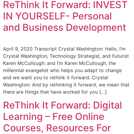
ReThink It Forward: INVEST
IN YOURSELF- Personal
and Business Development
April 9, 2020 Transcript Crystal Washington: Hello, I’m
Crystal Washington, Technology Strategist, and Futurist
Karen McCullough: and I’m Karen McCullough, the
millennial evangelist who helps you adapt to change
and we want you to rethink it forward. Crystal
Washington: And by rethinking it forward, we mean that
there are things that have worked for you […]
ReThink It Forward: Digital
Learning – Free Online
Courses, Resources For