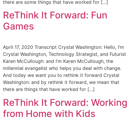
there are some things that have worked for […]
ReThink It Forward: Fun
Games
April 17, 2020 Transcript Crystal Washington: Hello, I’m
Crystal Washington, Technology Strategist, and Futurist
Karen McCullough: and I’m Karen McCullough, the
millennial evangelist who helps you deal with change.
And today we want you to rethink it forward Crystal
Washington: and by rethink it forward, we mean that
there are things that have worked for […]
ReThink It Forward: Working
from Home with Kids