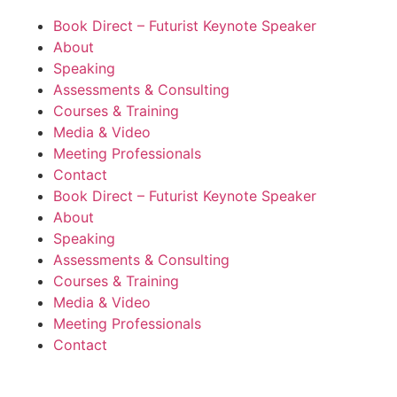
Book Direct – Futurist Keynote Speaker
About
Speaking
Assessments & Consulting
Courses & Training
Media & Video
Meeting Professionals
Contact
Book Direct – Futurist Keynote Speaker
About
Speaking
Assessments & Consulting
Courses & Training
Media & Video
Meeting Professionals
Contact