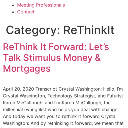
Meeting Professionals
Contact
Category:
ReThinkIt
ReThink It Forward: Let’s
Talk Stimulus Money &
Mortgages
April 20, 2020 Transcript Crystal Washington: Hello, I’m
Crystal Washington, Technology Strategist, and Futurist
Karen McCullough: and I’m Karen McCullough, the
millennial evangelist who helps you deal with change.
And today we want you to rethink it forward Crystal
Washington: And by rethinking it forward, we mean that