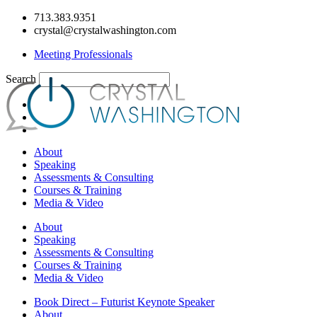
Skip
713.383.9351
to
crystal@crystalwashington.com
content
Meeting Professionals
Search
About
Speaking
Assessments & Consulting
Courses & Training
Media & Video
About
Speaking
Assessments & Consulting
Courses & Training
Media & Video
Book Direct – Futurist Keynote Speaker
About