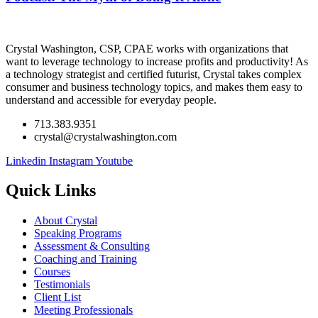
Crystal Washington, CSP, CPAE works with organizations that
want to leverage technology to increase profits and productivity! As
a technology strategist and certified futurist, Crystal takes complex
consumer and business technology topics, and makes them easy to
understand and accessible for everyday people.
713.383.9351
crystal@crystalwashington.com
Linkedin
Instagram
Youtube
Quick Links
About Crystal
Speaking Programs
Assessment & Consulting
Coaching and Training
Courses
Testimonials
Client List
Meeting Professionals