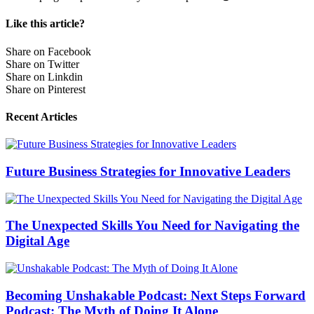
Like this article?
Share on Facebook
Share on Twitter
Share on Linkdin
Share on Pinterest
Recent Articles
Future Business Strategies for Innovative Leaders
The Unexpected Skills You Need for Navigating the
Digital Age
Becoming Unshakable Podcast: Next Steps Forward
Podcast: The Myth of Doing It Alone