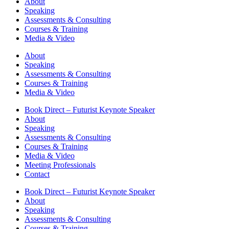
About
Speaking
Assessments & Consulting
Courses & Training
Media & Video
About
Speaking
Assessments & Consulting
Courses & Training
Media & Video
Book Direct – Futurist Keynote Speaker
About
Speaking
Assessments & Consulting
Courses & Training
Media & Video
Meeting Professionals
Contact
Book Direct – Futurist Keynote Speaker
About
Speaking
Assessments & Consulting
Courses & Training