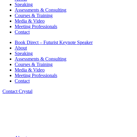
Speaking
Assessments & Consulting
Courses & Training
Media & Video
Meeting Professionals
Contact
Book Direct – Futurist Keynote Speaker
About
Speaking
Assessments & Consulting
Courses & Training
Media & Video
Meeting Professionals
Contact
Contact Crystal