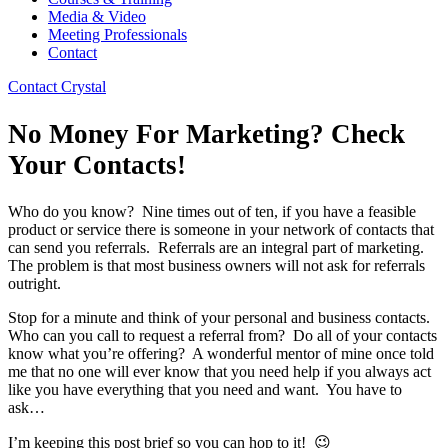
Media & Video
Meeting Professionals
Contact
Contact Crystal
No Money For Marketing? Check
Your Contacts!
Who do you know? Nine times out of ten, if you have a feasible
product or service there is someone in your network of contacts that
can send you referrals. Referrals are an integral part of marketing.
The problem is that most business owners will not ask for referrals
outright.
Stop for a minute and think of your personal and business contacts.
Who can you call to request a referral from? Do all of your contacts
know what you’re offering? A wonderful mentor of mine once told
me that no one will ever know that you need help if you always act
like you have everything that you need and want. You have to
ask…
I’m keeping this post brief so you can hop to it! 😉