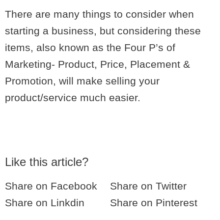
There are many things to consider when
starting a business, but considering these
items, also known as the Four P’s of
Marketing- Product, Price, Placement &
Promotion, will make selling your
product/service much easier.
Like this article?
Share on Facebook
Share on Twitter
Share on Linkdin
Share on Pinterest