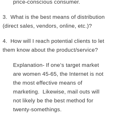
price-conscious consumer.
3. What is the best means of distribution
(direct sales, vendors, online, etc.)?
4. How will I reach potential clients to let
them know about the product/service?
Explanation- If one’s target market
are women 45-65, the Internet is not
the most effective means of
marketing. Likewise, mail outs will
not likely be the best method for
twenty-somethings.