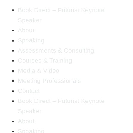
Book Direct – Futurist Keynote
Speaker
About
Speaking
Assessments & Consulting
Courses & Training
Media & Video
Meeting Professionals
Contact
Book Direct – Futurist Keynote
Speaker
About
Speaking