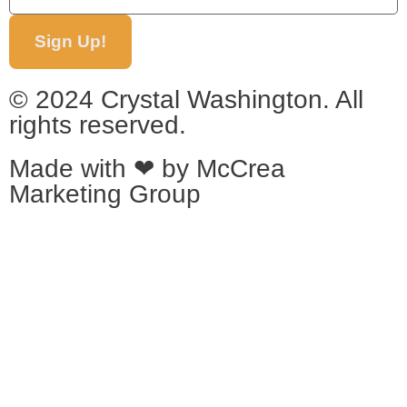
Sign Up!
© 2024 Crystal Washington. All
rights reserved.
Made with ❤ by
McCrea
Marketing Group