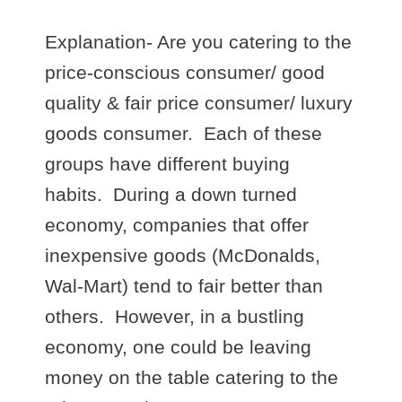
Explanation- Are you catering to the
price-conscious consumer/ good
quality & fair price consumer/ luxury
goods consumer. Each of these
groups have different buying
habits. During a down turned
economy, companies that offer
inexpensive goods (McDonalds,
Wal-Mart) tend to fair better than
others. However, in a bustling
economy, one could be leaving
money on the table catering to the