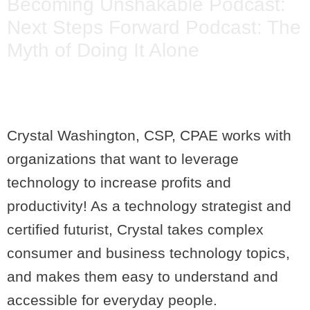
Becoming Unshakable Podcast:
Next Steps Forward Podcast: The
Myth of Doing It Alone
Crystal Washington, CSP, CPAE works with
organizations that want to leverage
technology to increase profits and
productivity! As a technology strategist and
certified futurist, Crystal takes complex
consumer and business technology topics,
and makes them easy to understand and
accessible for everyday people.