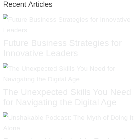
Recent Articles
Future Business Strategies for
Innovative Leaders
The Unexpected Skills You Need
for Navigating the Digital Age