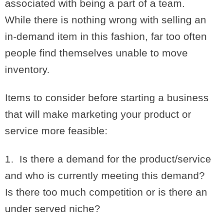
associated with being a part of a team.
While there is nothing wrong with selling an
in-demand item in this fashion, far too often
people find themselves unable to move
inventory.
Items to consider before starting a business
that will make marketing your product or
service more feasible:
1. Is there a demand for the product/service
and who is currently meeting this demand?
Is there too much competition or is there an
under served niche?