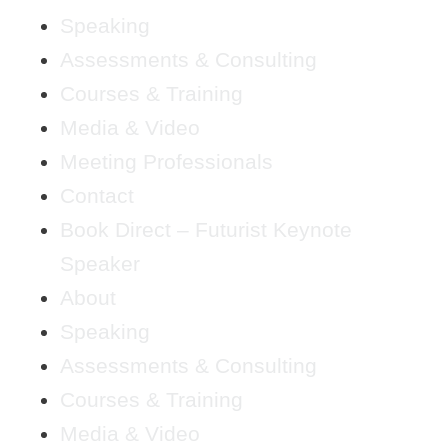
Speaking
Assessments & Consulting
Courses & Training
Media & Video
Meeting Professionals
Contact
Book Direct – Futurist Keynote
Speaker
About
Speaking
Assessments & Consulting
Courses & Training
Media & Video