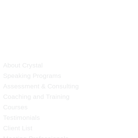
QUICK LINKS
About Crystal
Speaking Programs
Assessment & Consulting
Coaching and Training
Courses
Testimonials
Client List