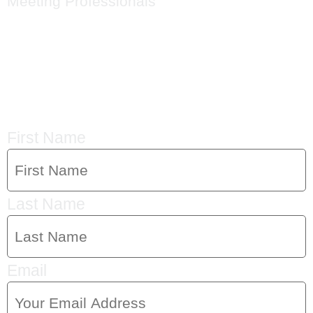
Meeting Professionals
CRYSTAL'S
MAILING LIST
First Name
Last Name
Email