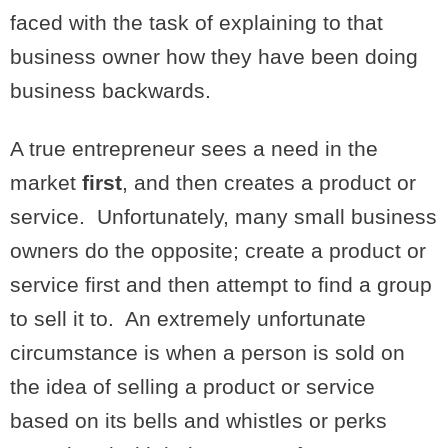
faced with the task of explaining to that
business owner how they have been doing
business backwards.
A true entrepreneur sees a need in the
market
first
, and then creates a product or
service. Unfortunately, many small business
owners do the opposite; create a product or
service first and then attempt to find a group
to sell it to. An extremely unfortunate
circumstance is when a person is sold on
the idea of selling a product or service
based on its bells and whistles or perks