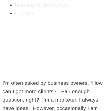
Meeting Professionals
Contact
DOING BUSINESS
BACKWARDS- 4
CONSIDERATIONS
BEFORE STARTING A
BUSINESS
I’m often asked by business owners, “How
can I get more clients?” Fair enough
question, right? I’m a marketer, I always
have ideas. However, occasionally I am