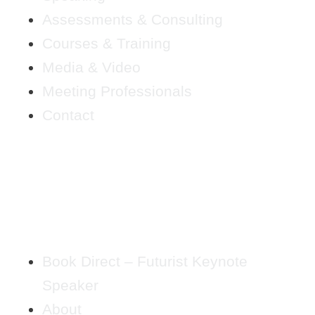
Assessments & Consulting
Courses & Training
Media & Video
Meeting Professionals
Contact
Book Direct – Futurist Keynote
Speaker
About