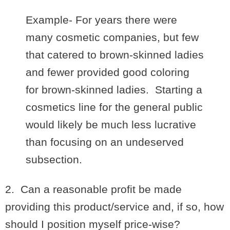
Example- For years there were
many cosmetic companies, but few
that catered to brown-skinned ladies
and fewer provided good coloring
for brown-skinned ladies. Starting a
cosmetics line for the general public
would likely be much less lucrative
than focusing on an undeserved
subsection.
2. Can a reasonable profit be made
providing this product/service and, if so, how
should I position myself price-wise?