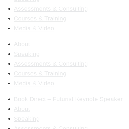
Assessments & Consulting
Courses & Training
Media & Video
About
Speaking
Assessments & Consulting
Courses & Training
Media & Video
Book Direct – Futurist Keynote Speaker
About
Speaking
Assessments & Consulting