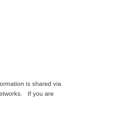
G A
N
ormation is shared via
networks. If you are