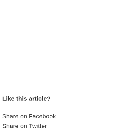
Like this article?
Share on Facebook
Share on Twitter