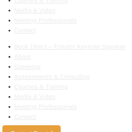
Courses & Training
Media & Video
Meeting Professionals
Contact
Book Direct – Futurist Keynote Speaker
About
Speaking
Assessments & Consulting
Courses & Training
Media & Video
Meeting Professionals
Contact