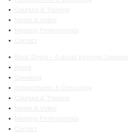
Courses & Training
Media & Video
Meeting Professionals
Contact
Book Direct – Futurist Keynote Speaker
About
Speaking
Assessments & Consulting
Courses & Training
Media & Video
Meeting Professionals
Contact