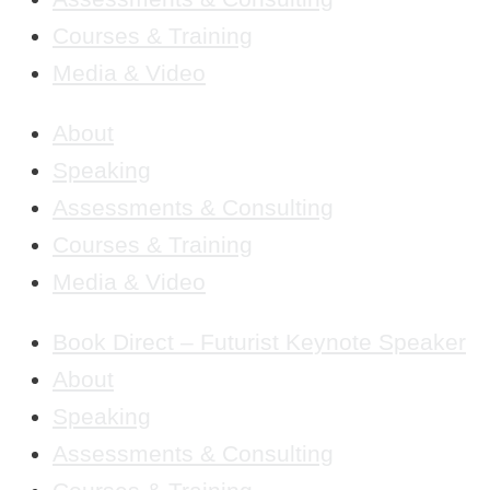
Courses & Training
Media & Video
About
Speaking
Assessments & Consulting
Courses & Training
Media & Video
Book Direct – Futurist Keynote Speaker
About
Speaking
Assessments & Consulting