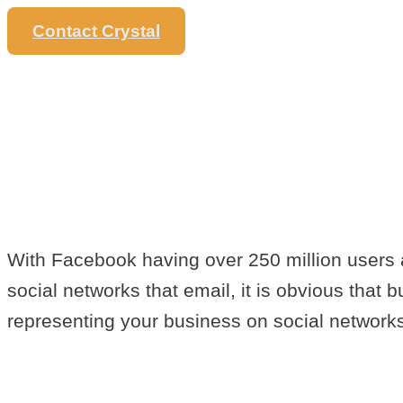
Contact Crystal
EASY TIPS 
BUSINESS 
FACEBOOK
With Facebook having over 250 million users a
social networks that email, it is obvious that
representing your business on social networks