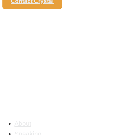
Contact Crystal
About
Speaking