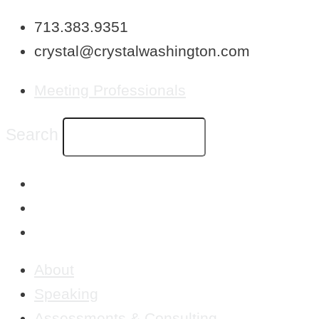
Skip
713.383.9351
to
crystal@crystalwashington.com
content
Meeting Professionals
Search
About
Speaking
Assessments & Consulting