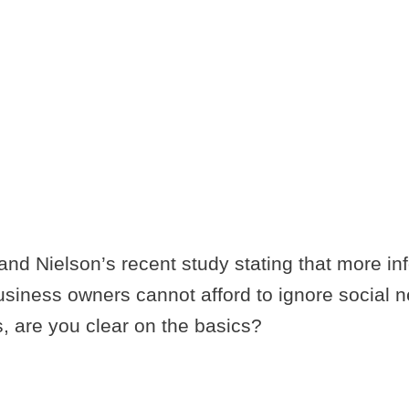
FOR CREATIN
PRESENCE O
nd Nielson’s recent study stating that more inf
 business owners cannot afford to ignore social 
, are you clear on the basics?