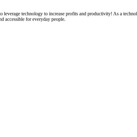
everage technology to increase profits and productivity! As a technolo
nd accessible for everyday people.