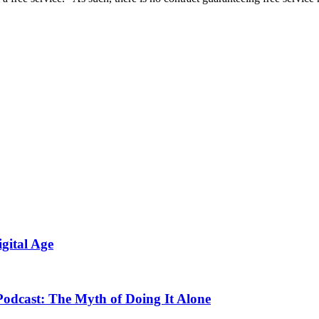
gital Age
odcast: The Myth of Doing It Alone