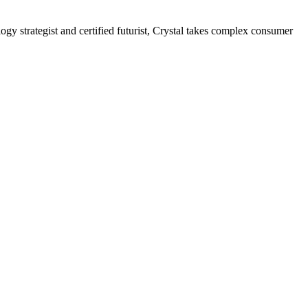
gy strategist and certified futurist, Crystal takes complex consumer