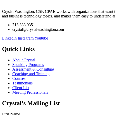
Crystal Washington, CSP, CPAE works with organizations that want to l
and business technology topics, and makes them easy to understand a
713.383.9351
crystal@crystalwashington.com
Linkedin
Instagram
Youtube
Quick Links
About Crystal
Speaking Programs
Assessment & Consulting
Coaching and Training
Courses
Testimonials
Client List
Meeting Professionals
Crystal's Mailing List
First Name