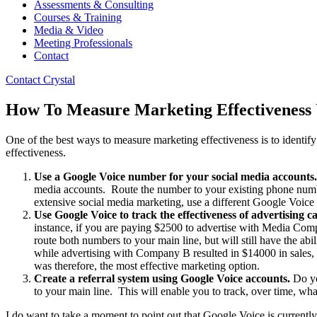
Assessments & Consulting
Courses & Training
Media & Video
Meeting Professionals
Contact
Contact Crystal
How To Measure Marketing Effectiveness 
One of the best ways to measure marketing effectiveness is to identify
effectiveness.
Use a Google Voice number for your social media accounts.
media accounts. Route the number to your existing phone numbe
extensive social media marketing, use a different Google Voice 
Use Google Voice to track the effectiveness of advertising 
instance, if you are paying $2500 to advertise with Media Co
route both numbers to your main line, but will still have the ab
while advertising with Company B resulted in $14000 in sales
was therefore, the most effective marketing option.
Create a referral system using Google Voice accounts.
Do yo
to your main line. This will enable you to track, over time, wha
I do want to take a moment to point out that Google Voice is currently