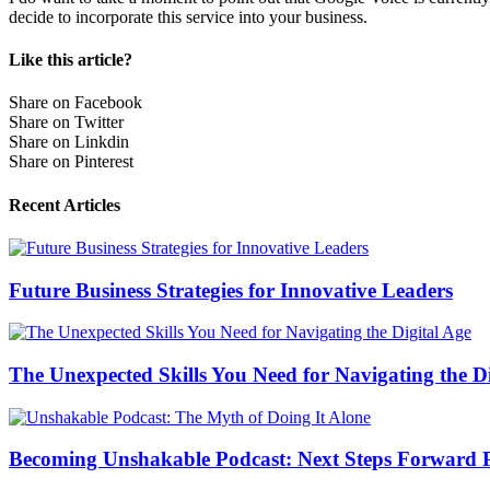
decide to incorporate this service into your business.
Like this article?
Share on Facebook
Share on Twitter
Share on Linkdin
Share on Pinterest
Recent Articles
Future Business Strategies for Innovative Leaders
The Unexpected Skills You Need for Navigating the Di
Becoming Unshakable Podcast: Next Steps Forward P