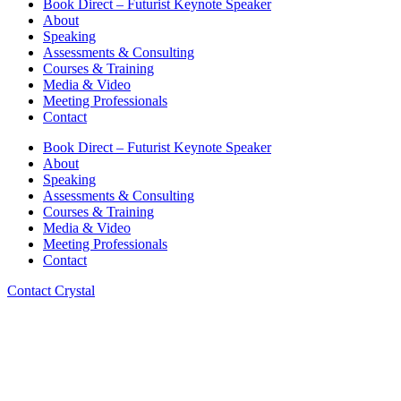
Book Direct – Futurist Keynote Speaker
About
Speaking
Assessments & Consulting
Courses & Training
Media & Video
Meeting Professionals
Contact
Book Direct – Futurist Keynote Speaker
About
Speaking
Assessments & Consulting
Courses & Training
Media & Video
Meeting Professionals
Contact
Contact Crystal