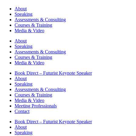
About
Speaking
Assessments & Consulting
Courses & Training
Media & Video
About
Speaking
Assessments & Consulting
Courses & Training
Media & Video
Book Direct – Futurist Keynote Speaker
About
Speaking
Assessments & Consulting
Courses & Training
Media & Video
Meeting Professionals
Contact
Book Direct – Futurist Keynote Speaker
About
Speaking