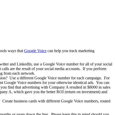
cools ways that
Google Voice
can help you track marketing
witter and LinkedIn, use a Google Voice number for all of your social
lls are the result of your social media accounts.
If you perform
ing from each network.
vision? Use a different Google Voice number for each campaign. For
nt Google Voice numbers for your otherwise identical ads. You can
, you find that advertising with Company A resulted in $8000 in sales
pany A, which gave you the better ROI (return on investment) and
? Create business cards with different Google Voice numbers, routed
e months or years down the line. Please keep this in mind should you