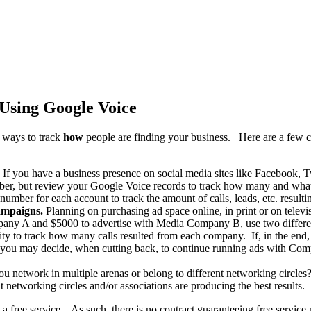
Using Google Voice
 ways to track
how
people are finding your business. Here are a few 
If you have a business presence on social media sites like Facebook, T
r, but review your Google Voice records to track how many and what ca
number for each account to track the amount of calls, leads, etc. result
campaigns.
Planning on purchasing ad space online, in print or on tele
mpany A and $5000 to advertise with Media Company B, use two differe
ility to track how many calls resulted from each company. If, in the end
, you may decide, when cutting back, to continue running ads with Com
u network in multiple arenas or belong to different networking circles
t networking circles and/or associations are producing the best results.
 a free service. As such, there is no contract guaranteeing free servic