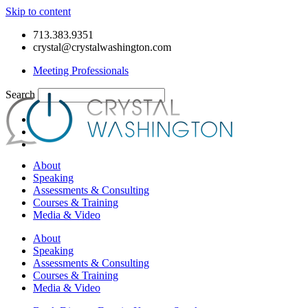
Skip to content
713.383.9351
crystal@crystalwashington.com
Meeting Professionals
Search
About
Speaking
Assessments & Consulting
Courses & Training
Media & Video
About
Speaking
Assessments & Consulting
Courses & Training
Media & Video