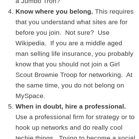
a Jumbo Tron?
Know where you belong.
This requires
that you understand what sites are for
before you join. Not sure? Use
Wikipedia. If you are a middle aged
man selling life insurance, you probably
know that you should not join a Girl
Scout Brownie Troop for networking. At
the same time, you do not belong on
MySpace.
When in doubt, hire a professional.
Use a professional firm for strategy or to
hook up networks and do really cool
techie things. Trying to become a social