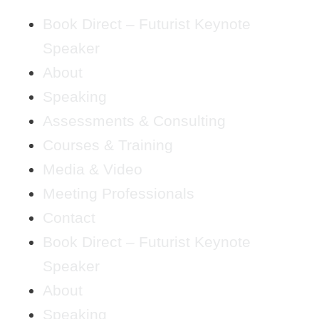
Book Direct – Futurist Keynote
Speaker
About
Speaking
Assessments & Consulting
Courses & Training
Media & Video
Meeting Professionals
Contact
Book Direct – Futurist Keynote
Speaker
About
Speaking