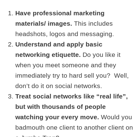
Have professional marketing
materials/ images.
This includes
headshots, logos and messaging.
Understand and apply basic
networking etiquette.
Do you like it
when you meet someone and they
immediately try to hard sell you? Well,
don’t do it on social networks.
Treat social networks like “real life”,
but with thousands of people
watching your every move.
Would you
badmouth one client to another client on