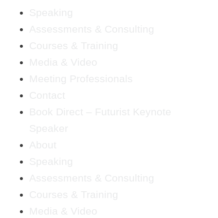
Speaking
Assessments & Consulting
Courses & Training
Media & Video
Meeting Professionals
Contact
Book Direct – Futurist Keynote
Speaker
About
Speaking
Assessments & Consulting
Courses & Training
Media & Video