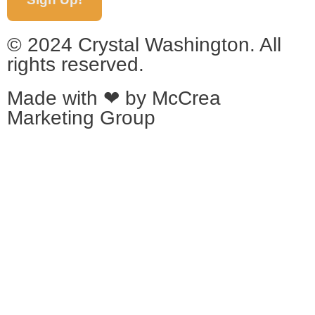
© 2024 Crystal Washington. All
rights reserved.
Made with ❤ by
McCrea
Marketing Group