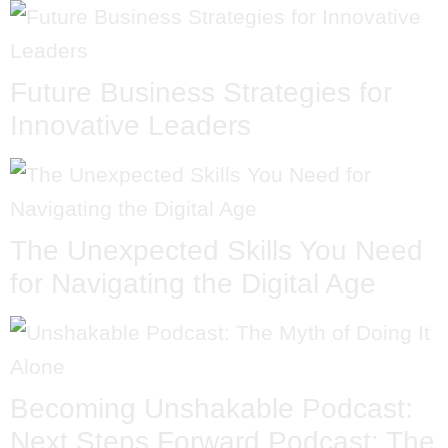
Future Business Strategies for
Innovative Leaders
The Unexpected Skills You Need
for Navigating the Digital Age
Becoming Unshakable Podcast:
Next Steps Forward Podcast: The