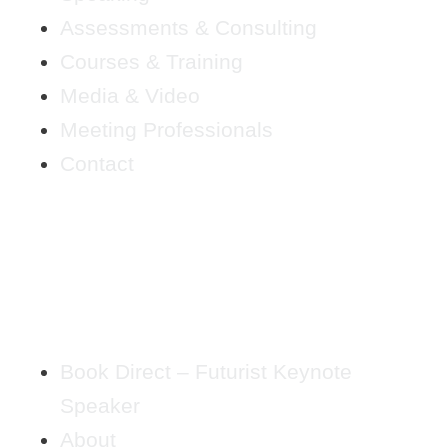
Assessments & Consulting
Courses & Training
Media & Video
Meeting Professionals
Contact
Book Direct – Futurist Keynote
Speaker
About