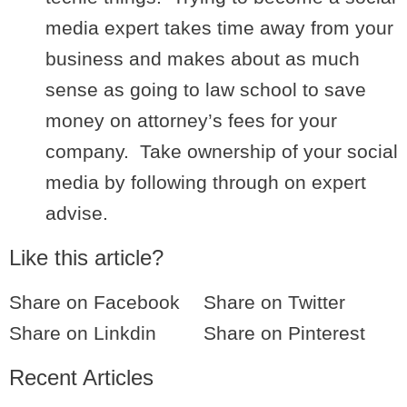
media expert takes time away from your
business and makes about as much
sense as going to law school to save
money on attorney’s fees for your
company. Take ownership of your social
media by following through on expert
advise.
Like this article?
Share on Facebook
Share on Twitter
Share on Linkdin
Share on Pinterest
Recent Articles