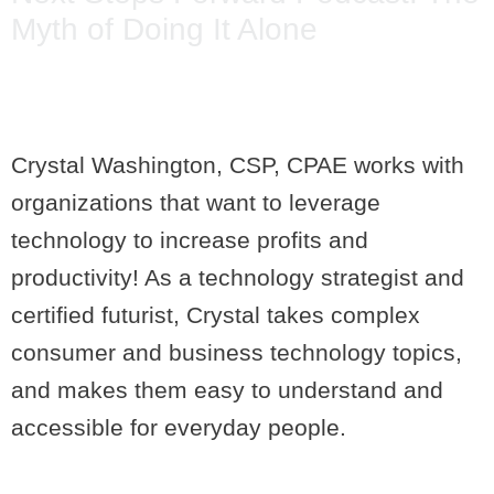
Myth of Doing It Alone
Crystal Washington, CSP, CPAE works with
organizations that want to leverage
technology to increase profits and
productivity! As a technology strategist and
certified futurist, Crystal takes complex
consumer and business technology topics,
and makes them easy to understand and
accessible for everyday people.