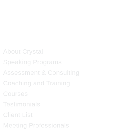
QUICK LINKS
About Crystal
Speaking Programs
Assessment & Consulting
Coaching and Training
Courses
Testimonials
Client List
Meeting Professionals