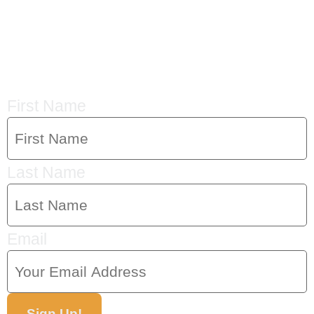
CRYSTAL'S
MAILING LIST
First Name
Last Name
Email
Sign Up!