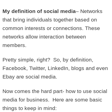
My definition of social media
– Networks
that bring individuals together based on
common interests or connections. These
networks allow interaction between
members.
Pretty simple, right? So, by definition,
Facebook, Twitter, LinkedIn, blogs and even
Ebay are social media.
Now comes the hard part- how to use social
media for business. Here are some basic
things to keep in mind: