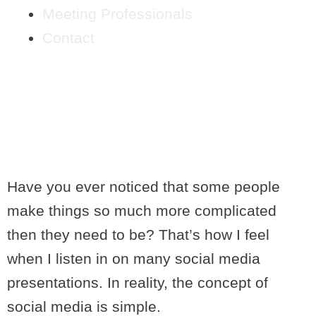
Meeting Professionals
Contact
SOCIAL MEDIA FOR
PEOPLE WITH
WANDERING MINDS
Have you ever noticed that some people
make things so much more complicated
then they need to be? That’s how I feel
when I listen in on many social media
presentations. In reality, the concept of
social media is simple.