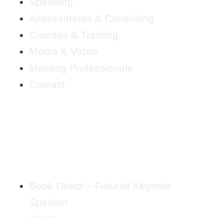
Speaking
Assessments & Consulting
Courses & Training
Media & Video
Meeting Professionals
Contact
Book Direct – Futurist Keynote
Speaker