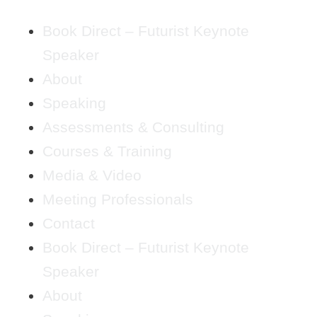
Book Direct – Futurist Keynote
Speaker
About
Speaking
Assessments & Consulting
Courses & Training
Media & Video
Meeting Professionals
Contact
Book Direct – Futurist Keynote
Speaker
About