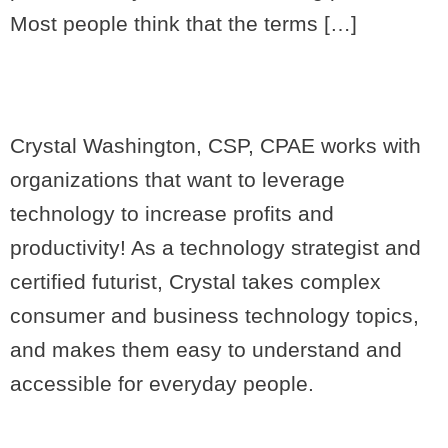
Most people think that the terms […]
Crystal Washington, CSP, CPAE works with
organizations that want to leverage
technology to increase profits and
productivity! As a technology strategist and
certified futurist, Crystal takes complex
consumer and business technology topics,
and makes them easy to understand and
accessible for everyday people.