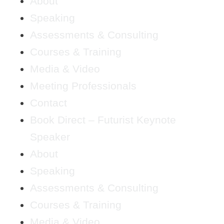
About
Speaking
Assessments & Consulting
Courses & Training
Media & Video
Meeting Professionals
Contact
Book Direct – Futurist Keynote
Speaker
About
Speaking
Assessments & Consulting
Courses & Training
Media & Video