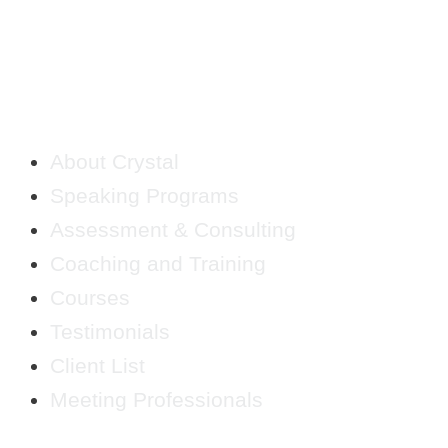
QUICK LINKS
About Crystal
Speaking Programs
Assessment & Consulting
Coaching and Training
Courses
Testimonials
Client List
Meeting Professionals