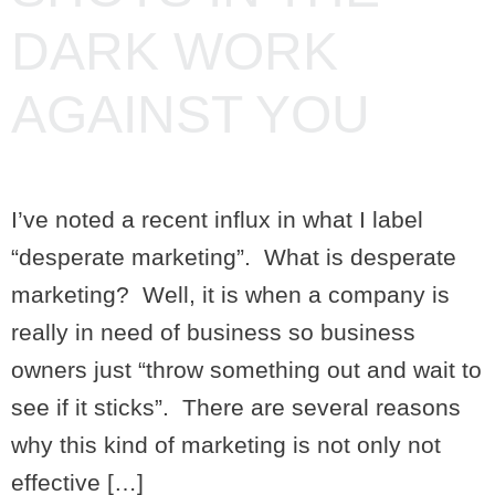
DARK WORK
AGAINST YOU
I’ve noted a recent influx in what I label
“desperate marketing”. What is desperate
marketing? Well, it is when a company is
really in need of business so business
owners just “throw something out and wait to
see if it sticks”. There are several reasons
why this kind of marketing is not only not
effective […]