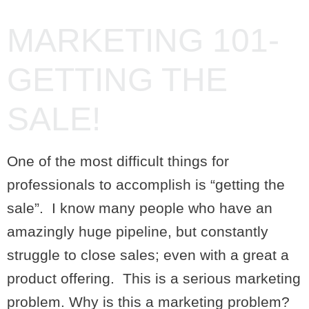
MARKETING 101-
GETTING THE
SALE!
One of the most difficult things for
professionals to accomplish is “getting the
sale”. I know many people who have an
amazingly huge pipeline, but constantly
struggle to close sales; even with a great a
product offering. This is a serious marketing
problem. Why is this a marketing problem?