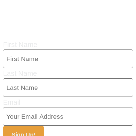
CRYSTAL'S
MAILING LIST
First Name
Last Name
Email
Sign Up!