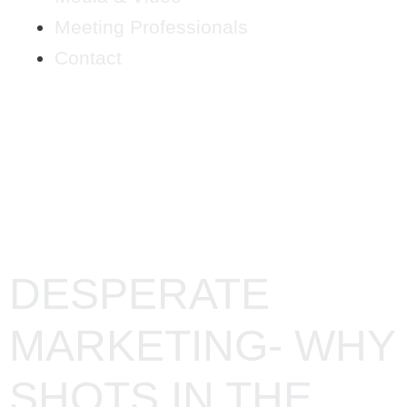
Meeting Professionals
Contact
TAG:
BUSINESS
DESPERATE
MARKETING- WHY
SHOTS IN THE