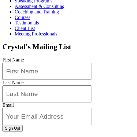
Speaking Programs
Assessment & Consulting
Coaching and Training
Courses
Testimonials
Client List
Meeting Professionals
Crystal's Mailing List
First Name
Last Name
Email
Sign Up!