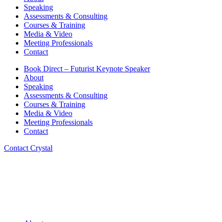
Speaking
Assessments & Consulting
Courses & Training
Media & Video
Meeting Professionals
Contact
Book Direct – Futurist Keynote Speaker
About
Speaking
Assessments & Consulting
Courses & Training
Media & Video
Meeting Professionals
Contact
Contact Crystal