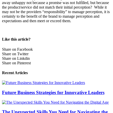
away unhappy not because a promise was not fulfilled, but because
the product/service did not match their initial perception? While it
may not be the providers “responsibility” to manage perception, it is
certainly to the benefit of the brand to manage perception and
expectations and then meet or exceed them.
Like this article?
Share on Facebook
Share on Twitter
Share on Linkdin
Share on Pinterest
Recent Articles
Future Business Strategies for Innovative Leaders
The Unexpected Skills You Need for Navigating the