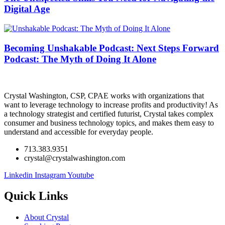
Digital Age
Becoming Unshakable Podcast: Next Steps Forward
Podcast: The Myth of Doing It Alone
Crystal Washington, CSP, CPAE works with organizations that
want to leverage technology to increase profits and productivity! As
a technology strategist and certified futurist, Crystal takes complex
consumer and business technology topics, and makes them easy to
understand and accessible for everyday people.
713.383.9351
crystal@crystalwashington.com
Linkedin
Instagram
Youtube
Quick Links
About Crystal