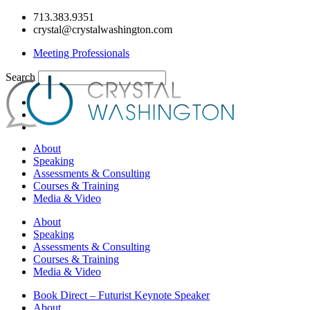
Skip
713.383.9351
to
crystal@crystalwashington.com
content
Meeting Professionals
Search
About
Speaking
Assessments & Consulting
Courses & Training
Media & Video
About
Speaking
Assessments & Consulting
Courses & Training
Media & Video
Book Direct – Futurist Keynote Speaker
About