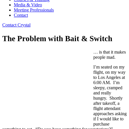
Media & Video
Meeting Professionals
Contact
Contact Crystal
The Problem with Bait & Switch
… is that it makes
people mad.
I’m seated on my
flight, on my way
to Los Angeles at
6:00 AM. I’m
sleepy, cramped
and really
hungry. Shortly
after takeoff, a
flight attendant
approaches asking
if I would like to
purchase