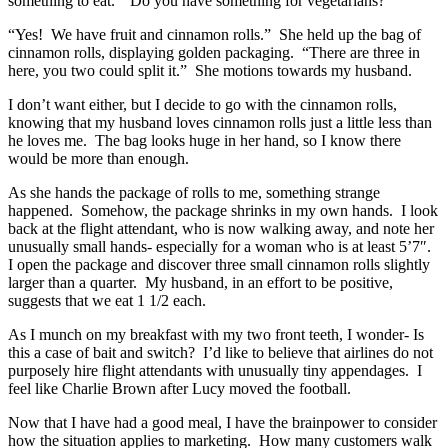
something to eat. “Do you have something for vegetarians?”
“Yes! We have fruit and cinnamon rolls.” She held up the bag of
cinnamon rolls, displaying golden packaging. “There are three in
here, you two could split it.” She motions towards my husband.
I don’t want either, but I decide to go with the cinnamon rolls,
knowing that my husband loves cinnamon rolls just a little less than
he loves me. The bag looks huge in her hand, so I know there
would be more than enough.
As she hands the package of rolls to me, something strange
happened. Somehow, the package shrinks in my own hands. I look
back at the flight attendant, who is now walking away, and note her
unusually small hands- especially for a woman who is at least 5’7″.
I open the package and discover three small cinnamon rolls slightly
larger than a quarter. My husband, in an effort to be positive,
suggests that we eat 1 1/2 each.
As I munch on my breakfast with my two front teeth, I wonder- Is
this a case of bait and switch? I’d like to believe that airlines do not
purposely hire flight attendants with unusually tiny appendages. I
feel like Charlie Brown after Lucy moved the football.
Now that I have had a good meal, I have the brainpower to consider
how the situation applies to marketing. How many customers walk