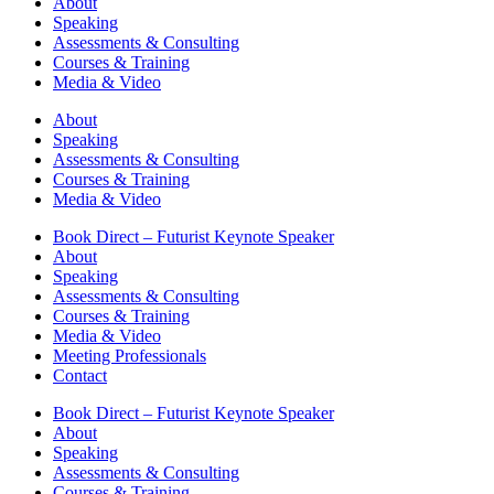
About
Speaking
Assessments & Consulting
Courses & Training
Media & Video
About
Speaking
Assessments & Consulting
Courses & Training
Media & Video
Book Direct – Futurist Keynote Speaker
About
Speaking
Assessments & Consulting
Courses & Training
Media & Video
Meeting Professionals
Contact
Book Direct – Futurist Keynote Speaker
About
Speaking
Assessments & Consulting
Courses & Training