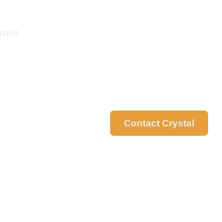
nals
Contact Crystal