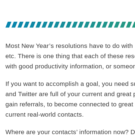
RELATIONSHI
Most New Year’s resolutions have to do with 
etc. There is one thing that each of these 
with good productivity information, or some
If you want to accomplish a goal, you need 
and Twitter are full of your current and grea
gain referrals, to become connected to great
current real-world contacts.
Where are your contacts’ information now? D