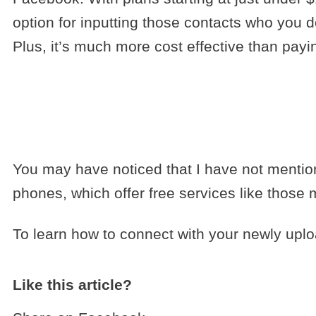
option for inputting those contacts who you d
Plus, it’s much more cost effective than payin
You may have noticed that I have not mention
phones, which offer free services like those
To learn how to connect with your newly upl
Like this article?