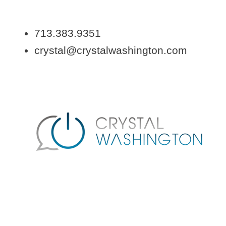
713.383.9351
crystal@crystalwashington.com