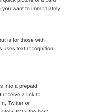
ho you want to immediately
ut is for those with
 uses text recognition
s into a prepaid
receive a link to
n, Twitter or
nitely, IMO, the best