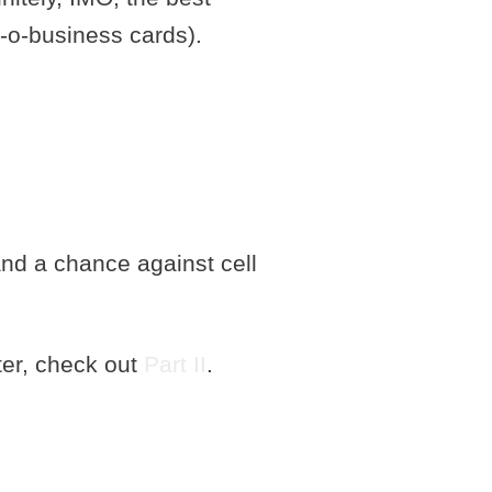
ub-o-business cards).
and a chance against cell
ter, check out
Part II
.