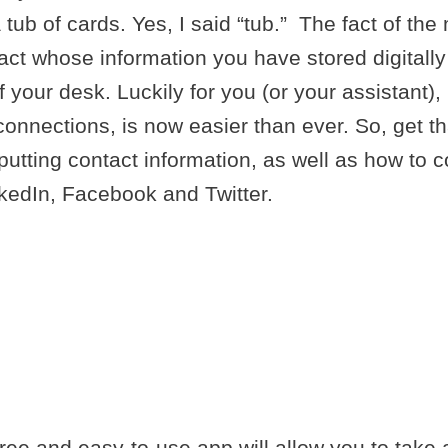
tub of cards. Yes, I said “tub.” The fact of the 
ntact whose information you have stored digital
your desk. Luckily for you (or your assistant), 
connections, is now easier than ever. So, get th
inputting contact information, as well as how to 
kedIn, Facebook and Twitter.
OR CONVERTI
CARD CONTA
AL CONTACTS
ree and easy-to-use app will allow you to take a