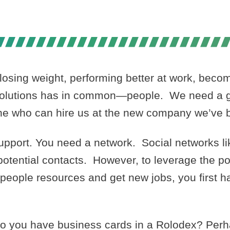
PS IN 2012- 
losing weight, performing better at work, becom
resolutions has in common—people. We need a g
one who can hire us at the new company we’ve 
support. You need a network. Social networks l
t potential contacts. However, to leverage the p
 people resources and get new jobs, you first h
o you have business cards in a Rolodex? Perh