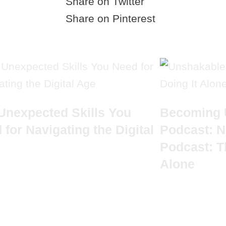
Share on Twitter
Share on Pinterest
Unexpected Skills You
Becoming 
 for Navigating the Digital
Podcast: N
Podcast: T
Alone
UICK LINKS
CRYS