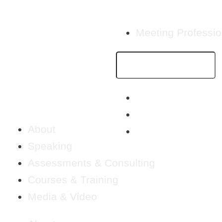
Meeting Professio
About
Speaking
Assessments & Consulting
Courses & Training
Media & Video