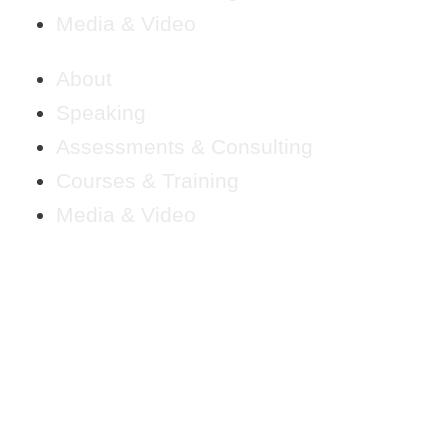
Media & Video
About
Speaking
Assessments & Consulting
Courses & Training
Media & Video
LS FOR BUIL
SINESS