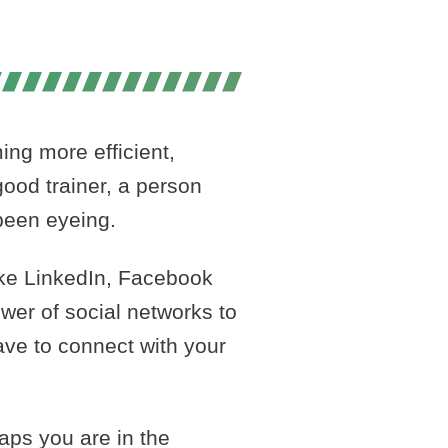
PART I
ing more efficient,
ood trainer, a person
been eyeing.
ike LinkedIn, Facebook
ower of social networks to
ave to connect with your
aps you are in the