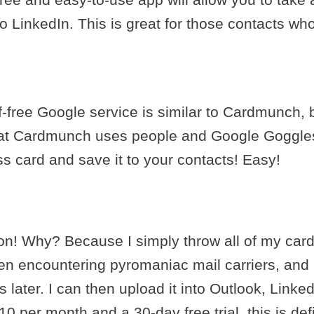
to LinkedIn. This is great for those contacts w
f-free Google service is similar to Cardmunch, b
that Cardmunch uses people and Google Goggles
ss card and save it to your contacts! Easy!
ion! Why? Because I simply throw all of my card
n encountering pyromaniac mail carriers, and I 
ater. I can then upload it into Outlook, LinkedI
0 per month and a 30-day free trial, this is defi