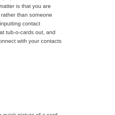
matter is that you are
ly rather than someone
inputting contact
at tub-o-cards out, and
connect with your contacts
NG
CTS
 quick picture of a card