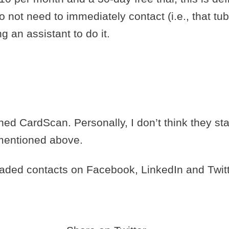
o not need to immediately contact (i.e., that t
g an assistant to do it.
ed CardScan. Personally, I don’t think they st
 mentioned above.
oaded contacts on Facebook, LinkedIn and Twit