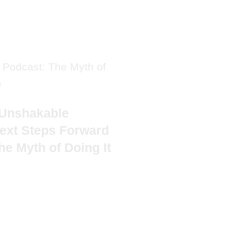
Unshakable
ext Steps Forward
he Myth of Doing It
TAL'S