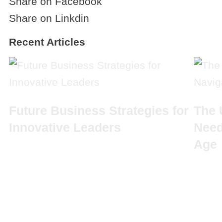
Share on Facebook
Share on Linkdin
Recent Articles
Future Business Strategies for
The 
Innovative Leaders
Need
Age
Q