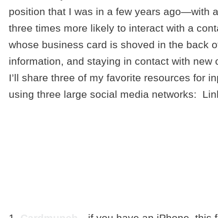
position that I was in a few years ago—with a 
three times more likely to interact with a co
whose business card is shoved in the back of 
information, and staying in contact with new 
I’ll share three of my favorite resources for 
using three large social media networks: Lin
3 TOOLS F
BUSINESS 
INTO DIGIT
1.
Cardmunch
—if you have an iPhone, this f