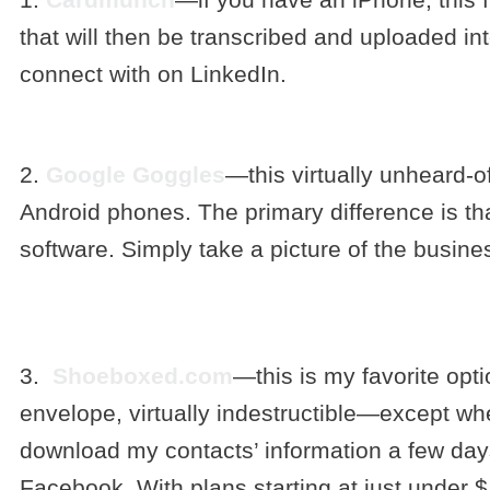
that will then be transcribed and uploaded in
connect with on LinkedIn.
2.
Google Goggles
—this virtually unheard-o
Android phones. The primary difference is 
software. Simply take a picture of the busine
3.
Shoeboxed.com
—this is my favorite opt
envelope, virtually indestructible—except whe
download my contacts’ information a few days l
Facebook. With plans starting at just under $1