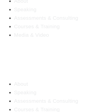
About
Speaking
Assessments & Consulting
Courses & Training
Media & Video
About
Speaking
Assessments & Consulting
Courses & Training