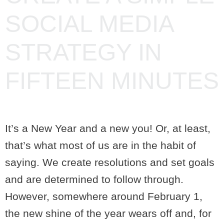
SOCIAL MEDIA
STRATEGY IN
FIFTEEN MINUTES
It’s a New Year and a new you! Or, at least,
that’s what most of us are in the habit of
saying. We create resolutions and set goals
and are determined to follow through.
However, somewhere around February 1,
the new shine of the year wears off and, for