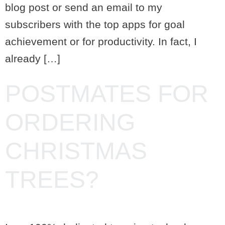
blog post or send an email to my
subscribers with the top apps for goal
achievement or for productivity. In fact, I
already […]
POSTMATES FOR
ORDERING
CHRISTMAS
TREES?