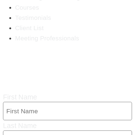
Courses
Testimonials
Client List
Meeting Professionals
CRYSTAL'S
MAILING LIST
First Name
Last Name