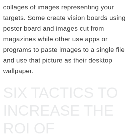
collages of images representing your
targets. Some create vision boards using
poster board and images cut from
magazines while other use apps or
programs to paste images to a single file
and use that picture as their desktop
wallpaper.
SIX TACTICS TO
INCREASE THE
ROI OF