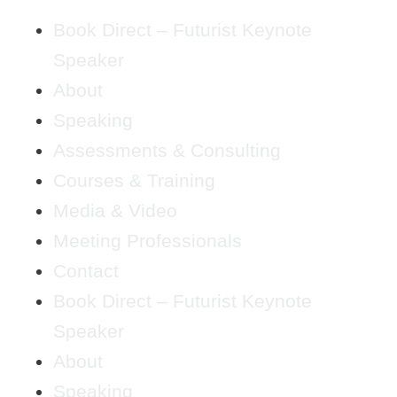
Book Direct – Futurist Keynote
Speaker
About
Speaking
Assessments & Consulting
Courses & Training
Media & Video
Meeting Professionals
Contact
Book Direct – Futurist Keynote
Speaker
About
Speaking