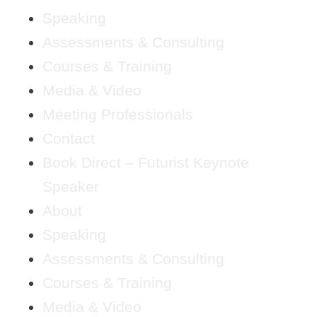
Speaking
Assessments & Consulting
Courses & Training
Media & Video
Meeting Professionals
Contact
Book Direct – Futurist Keynote
Speaker
About
Speaking
Assessments & Consulting
Courses & Training
Media & Video