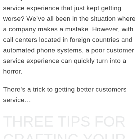
service experience that just kept getting
worse? We’ve all been in the situation where
a company makes a mistake. However, with
call centers located in foreign countries and
automated phone systems, a poor customer
service experience can quickly turn into a
horror.
There’s a trick to getting better customers
service…
THREE TIPS FOR