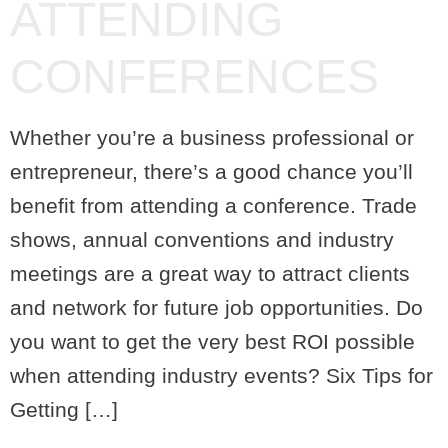
ATTENDING
CONFERENCES
Whether you’re a business professional or
entrepreneur, there’s a good chance you’ll
benefit from attending a conference. Trade
shows, annual conventions and industry
meetings are a great way to attract clients
and network for future job opportunities. Do
you want to get the very best ROI possible
when attending industry events? Six Tips for
Getting […]