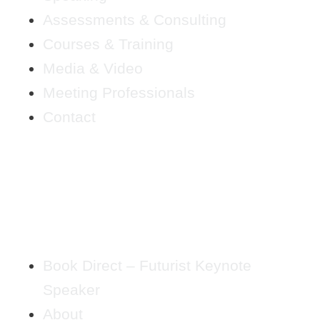
Assessments & Consulting
Courses & Training
Media & Video
Meeting Professionals
Contact
Book Direct – Futurist Keynote
Speaker
About