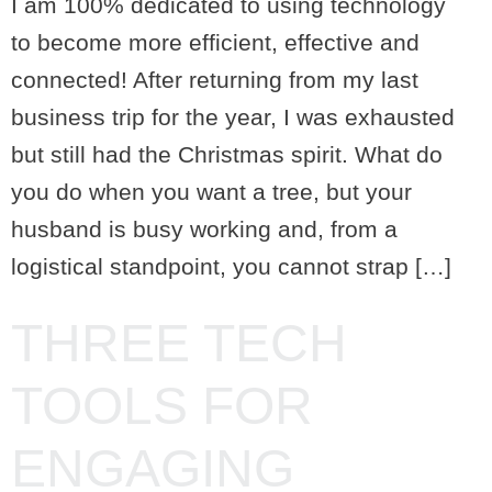
I am 100% dedicated to using technology
to become more efficient, effective and
connected! After returning from my last
business trip for the year, I was exhausted
but still had the Christmas spirit. What do
you do when you want a tree, but your
husband is busy working and, from a
logistical standpoint, you cannot strap […]
THREE TECH
TOOLS FOR
ENGAGING