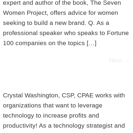
expert and author of the book, The Seven
Women Project, offers advice for women
seeking to build a new brand. Q. As a
professional speaker who speaks to Fortune
100 companies on the topics […]
Next
→
Crystal Washington, CSP, CPAE works with
organizations that want to leverage
technology to increase profits and
productivity! As a technology strategist and