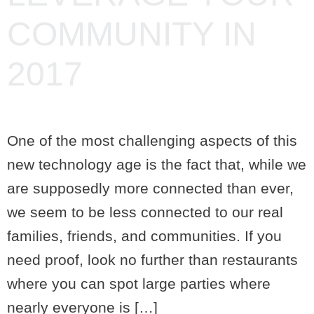
COMMUNITY IN
2017
One of the most challenging aspects of this
new technology age is the fact that, while we
are supposedly more connected than ever,
we seem to be less connected to our real
families, friends, and communities. If you
need proof, look no further than restaurants
where you can spot large parties where
nearly everyone is […]