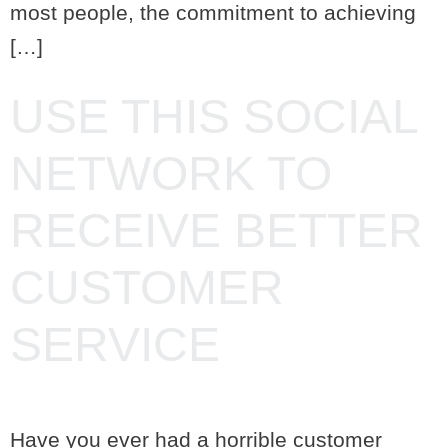
most people, the commitment to achieving
[…]
USE THIS SOCIAL
NETWORK TO
RECEIVE BETTER
CUSTOMER
SERVICE
Have you ever had a horrible customer