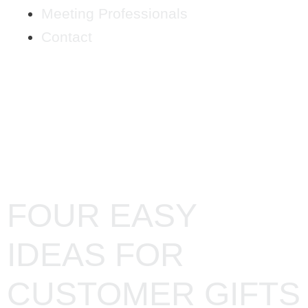
Meeting Professionals
Contact
CATEGORY:
MARKETING
FOUR EASY
IDEAS FOR
CUSTOMER GIFTS