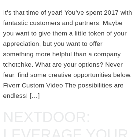
It’s that time of year! You’ve spent 2017 with
fantastic customers and partners. Maybe
you want to give them a little token of your
appreciation, but you want to offer
something more helpful than a company
tchotchke. What are your options? Never
fear, find some creative opportunities below.
Fiverr Custom Video The possibilities are
endless! […]
NEXTDOOR:
LEVERAGE YOUR