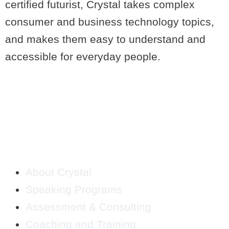
certified futurist, Crystal takes complex
consumer and business technology topics,
and makes them easy to understand and
accessible for everyday people.
QUICK LINKS
About Crystal
Speaking Programs
Assessment & Consulting
Coaching and Training