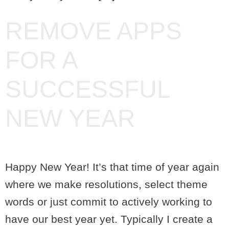
REMOVE APPS
FOR A
SUCCESSFUL
NEW YEAR
Happy New Year! It’s that time of year again
where we make resolutions, select theme
words or just commit to actively working to
have our best year yet. Typically I create a