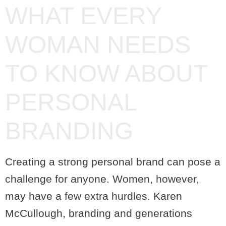
WHAT EVERY
WOMAN NEEDS
TO KNOW ABOUT
PERSONAL
BRANDING
Creating a strong personal brand can pose a
challenge for anyone. Women, however,
may have a few extra hurdles. Karen
McCullough, branding and generations