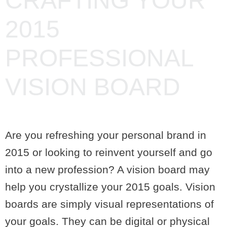
CRAFTING YOUR
2015
PROFESSIONAL
VISION BOARD
Are you refreshing your personal brand in
2015 or looking to reinvent yourself and go
into a new profession? A vision board may
help you crystallize your 2015 goals. Vision
boards are simply visual representations of
your goals. They can be digital or physical