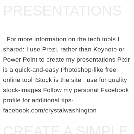
PRESENTATIONS
For more information on the tech tools I
shared: I use Prezi, rather than Keynote or
Power Point to create my presentations Pixlr
is a quick-and-easy Photoshop-like free
online tool iStock is the site I use for quality
stock-images Follow my personal Facebook
profile for additional tips-
facebook.com/crystalwashington
CREATE A SIMPLE