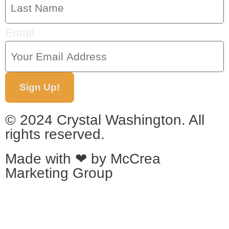
Email
Sign Up!
© 2024 Crystal Washington. All
rights reserved.
Made with ❤ by
McCrea
Marketing Group